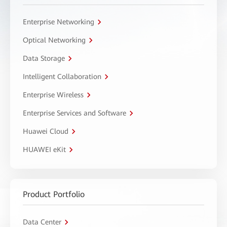
Enterprise Networking
Optical Networking
Data Storage
Intelligent Collaboration
Enterprise Wireless
Enterprise Services and Software
Huawei Cloud
HUAWEI eKit
Product Portfolio
Data Center