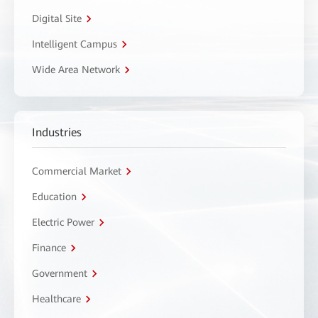
Digital Site
Intelligent Campus
Wide Area Network
Industries
Commercial Market
Education
Electric Power
Finance
Government
Healthcare