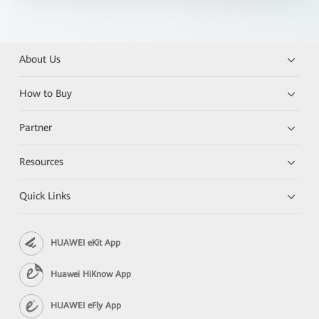
About Us
How to Buy
Partner
Resources
Quick Links
HUAWEI eKit App
Huawei HiKnow App
HUAWEI eFly App