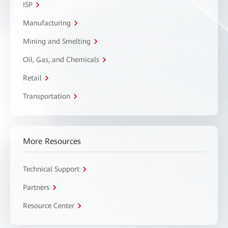
ISP
Manufacturing
Mining and Smelting
Oil, Gas, and Chemicals
Retail
Transportation
More Resources
Technical Support
Partners
Resource Center