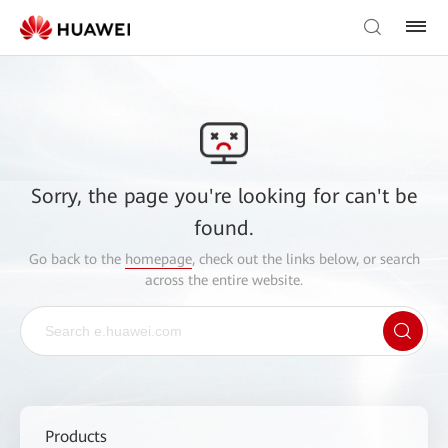
Sorry, the page you're looking for can't be
found.
Go back to the
homepage
, check out the links below, or search
across the entire website.
Products