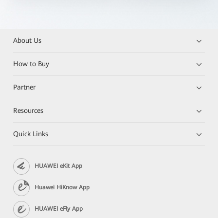
About Us
How to Buy
Partner
Resources
Quick Links
HUAWEI eKit App
Huawei HiKnow App
HUAWEI eFly App