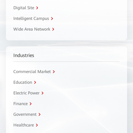
Digital Site
Intelligent Campus
Wide Area Network
Industries
Commercial Market
Education
Electric Power
Finance
Government
Healthcare