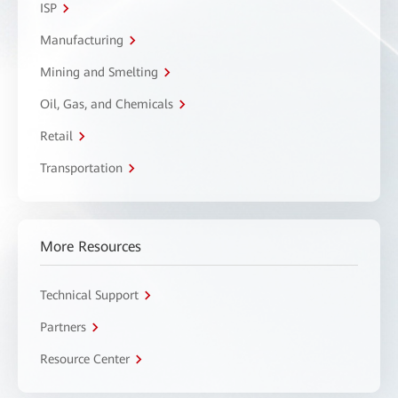
ISP
Manufacturing
Mining and Smelting
Oil, Gas, and Chemicals
Retail
Transportation
More Resources
Technical Support
Partners
Resource Center