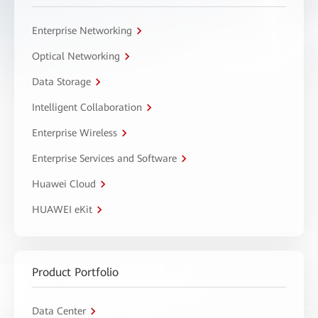
Enterprise Networking
Optical Networking
Data Storage
Intelligent Collaboration
Enterprise Wireless
Enterprise Services and Software
Huawei Cloud
HUAWEI eKit
Product Portfolio
Data Center