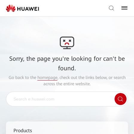
Sorry, the page you're looking for can't be
found.
Go back to the
homepage
, check out the links below, or search
across the entire website.
Products