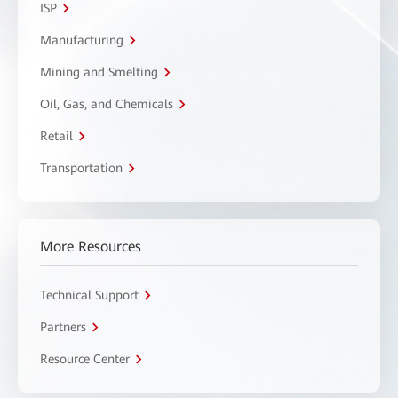
ISP
Manufacturing
Mining and Smelting
Oil, Gas, and Chemicals
Retail
Transportation
More Resources
Technical Support
Partners
Resource Center