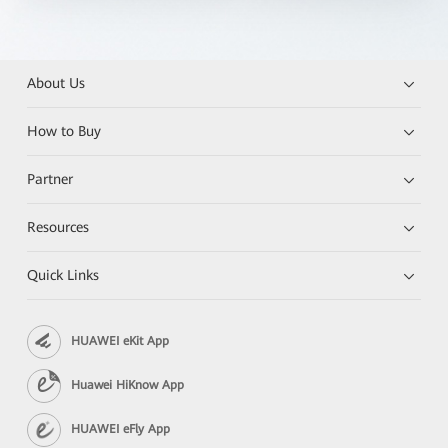
About Us
How to Buy
Partner
Resources
Quick Links
HUAWEI eKit App
Huawei HiKnow App
HUAWEI eFly App