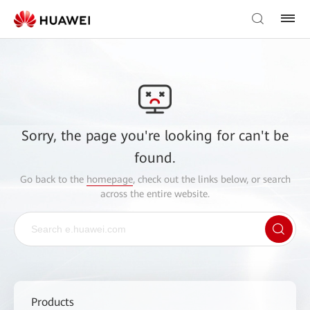
Sorry, the page you're looking for can't be
found.
Go back to the
homepage
, check out the links below, or search
across the entire website.
Products