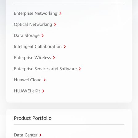
Enterprise Networking
Optical Networking
Data Storage
Intelligent Collaboration
Enterprise Wireless
Enterprise Services and Software
Huawei Cloud
HUAWEI eKit
Product Portfolio
Data Center