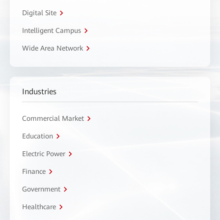
Digital Site
Intelligent Campus
Wide Area Network
Industries
Commercial Market
Education
Electric Power
Finance
Government
Healthcare