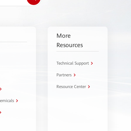
More
Resources
Technical Support
Partners
Resource Center
hemicals