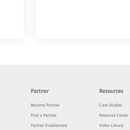
Partner
Resources
Become Partner
Case Studies
Find a Partner
Resource Center
Partner Enablement
Video Library