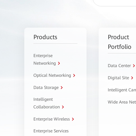
Products
Product
Portfolio
Enterprise
Networking
Data Center
Optical Networking
Digital Site
Data Storage
Intelligent C
Intelligent
Wide Area Ne
Collaboration
Enterprise Wireless
Enterprise Services