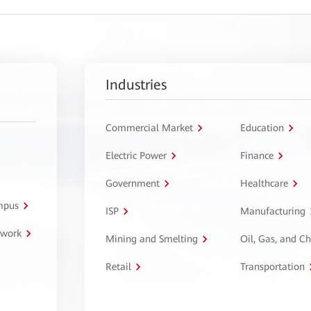
Industries
Commercial Market
Education
Electric Power
Finance
Government
Healthcare
ampus
ISP
Manufacturing
twork
Mining and Smelting
Oil, Gas, and C
Retail
Transportation