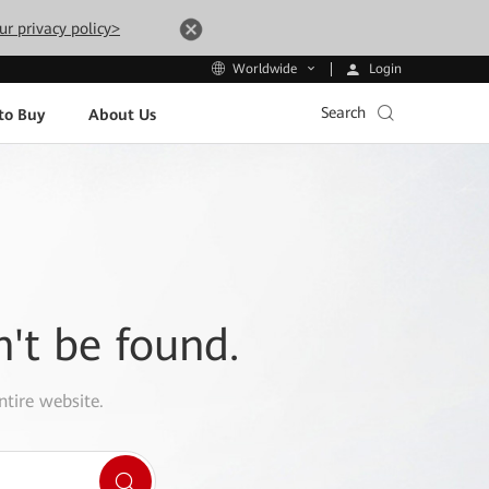
ur privacy policy>
Login
Worldwide
Search
to Buy
About Us
n't be found.
ntire website.