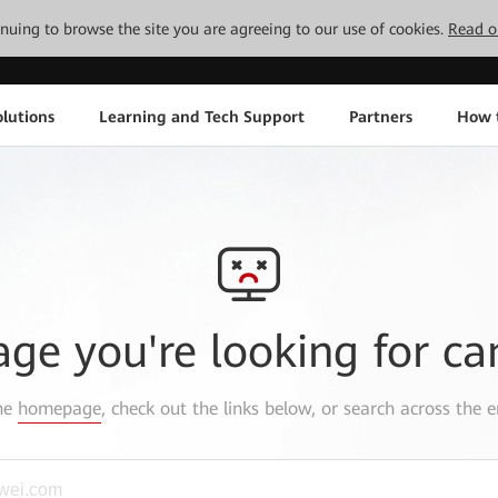
tinuing to browse the site you are agreeing to our use of cookies.
Read o
lutions
Learning and Tech Support
Partners
How 
age you're looking for ca
the
homepage
, check out the links below, or search across the e