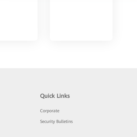
Quick Links
Corporate
Security Bulletins