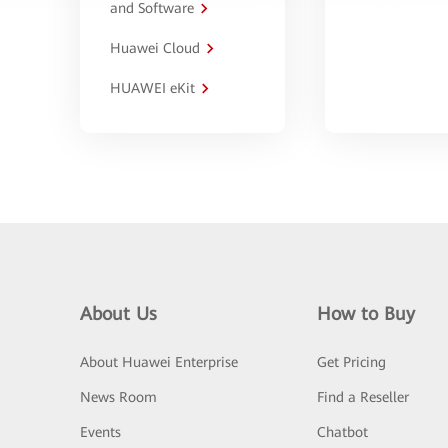
and Software
Huawei Cloud
HUAWEI eKit
About Us
How to Buy
About Huawei Enterprise
Get Pricing
News Room
Find a Reseller
Events
Chatbot