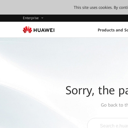
This site uses cookies. By con
Enterprise
Products and So
Sorry, the p
Go back to 