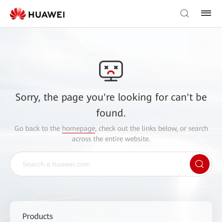
Sorry, the page you're looking for can't be
found.
Go back to the
homepage
, check out the links below, or search
across the entire website.
Products