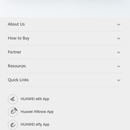
About Us
How to Buy
Partner
Resources
Quick Links
HUAWEI eKit App
Huawei HiKnow App
HUAWEI eFly App