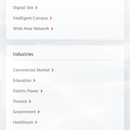
Digital Site
Intelligent Campus
Wide Area Network
Industries
Commercial Market
Education
Electric Power
Finance
Government
Healthcare