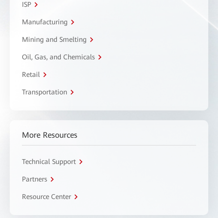
ISP
Manufacturing
Mining and Smelting
Oil, Gas, and Chemicals
Retail
Transportation
More Resources
Technical Support
Partners
Resource Center