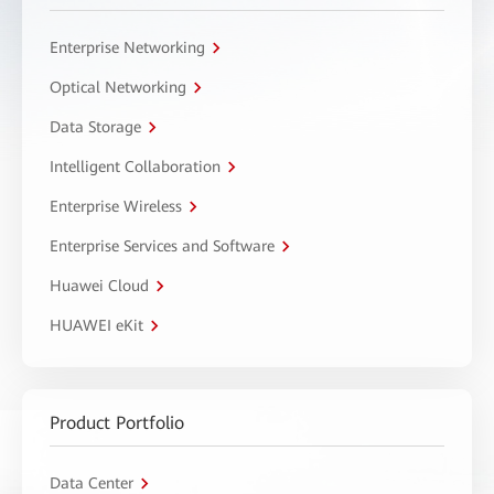
Enterprise Networking
Optical Networking
Data Storage
Intelligent Collaboration
Enterprise Wireless
Enterprise Services and Software
Huawei Cloud
HUAWEI eKit
Product Portfolio
Data Center