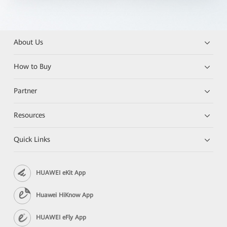
About Us
How to Buy
Partner
Resources
Quick Links
HUAWEI eKit App
Huawei HiKnow App
HUAWEI eFly App