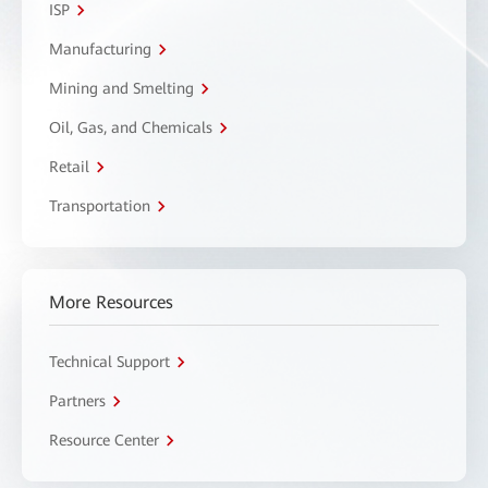
ISP
Manufacturing
Mining and Smelting
Oil, Gas, and Chemicals
Retail
Transportation
More Resources
Technical Support
Partners
Resource Center