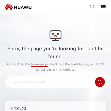
Sorry, the page you're looking for can't be
found.
Go back to the
homepage
, check out the links below, or search
across the entire website.
Products