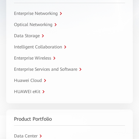
Enterprise Networking
Optical Networking
Data Storage
Intelligent Collaboration
Enterprise Wireless
Enterprise Services and Software
Huawei Cloud
HUAWEI eKit
Product Portfolio
Data Center