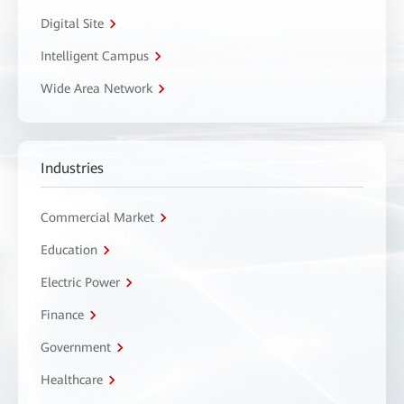
Digital Site
Intelligent Campus
Wide Area Network
Industries
Commercial Market
Education
Electric Power
Finance
Government
Healthcare