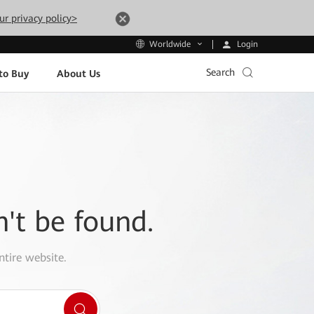
ur privacy policy>
Login
Worldwide
Search
to Buy
About Us
n't be found.
ntire website.