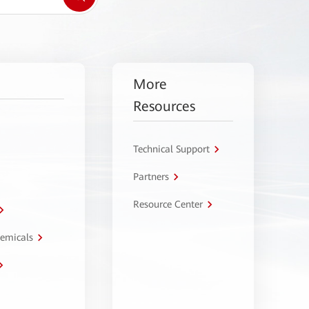
More
Resources
Technical Support
Partners
Resource Center
hemicals