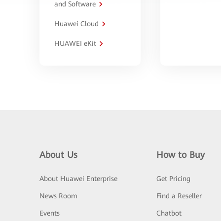
and Software
Huawei Cloud
HUAWEI eKit
About Us
How to Buy
About Huawei Enterprise
Get Pricing
News Room
Find a Reseller
Events
Chatbot