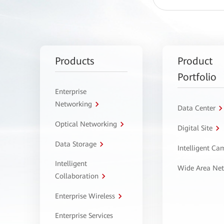
Products
Product
Portfolio
Enterprise
Networking
Data Center
Optical Networking
Digital Site
Data Storage
Intelligent C
Intelligent
Wide Area Ne
Collaboration
Enterprise Wireless
Enterprise Services