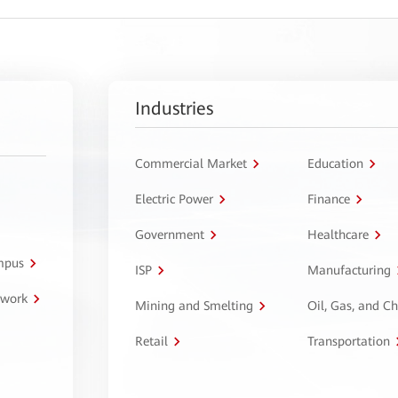
Industries
Commercial Market
Education
Electric Power
Finance
Government
Healthcare
ampus
ISP
Manufacturing
twork
Mining and Smelting
Oil, Gas, and C
Retail
Transportation