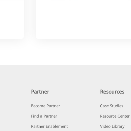
Partner
Resources
Become Partner
Case Studies
Find a Partner
Resource Center
Partner Enablement
Video Library