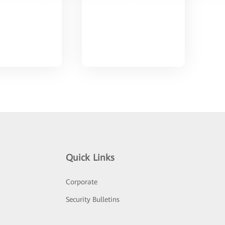
Quick Links
Corporate
Security Bulletins