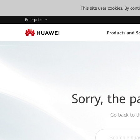
This site uses cookies. By con
Enterprise
Products and So
Sorry, the p
Go back to 