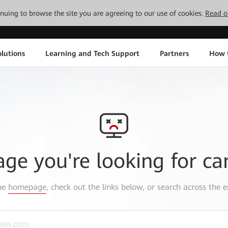
tinuing to browse the site you are agreeing to our use of cookies.
Read o
lutions
Learning and Tech Support
Partners
How 
age you're looking for ca
the
homepage
, check out the links below, or search across the e