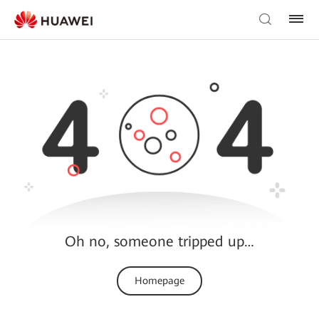
Oh no, someone tripped up…
Homepage