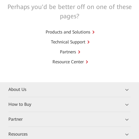
Perhaps you'd be better off on one of these
pages?
Products and Solutions
Technical Support
Partners
Resource Center
About Us
How to Buy
Partner
Resources