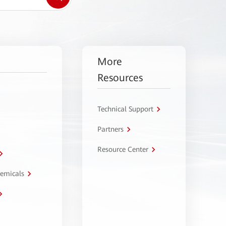
More
Resources
Technical Support
Partners
Resource Center
hemicals