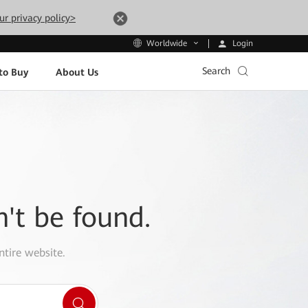
ur privacy policy>
Login
Worldwide
Search
to Buy
About Us
n't be found.
ntire website.