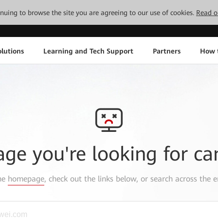
tinuing to browse the site you are agreeing to our use of cookies.
Read o
lutions
Learning and Tech Support
Partners
How 
age you're looking for ca
the
homepage
, check out the links below, or search across the e