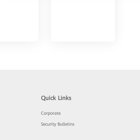
Quick Links
Corporate
Security Bulletins