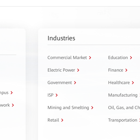
Industries
Commercial Market
Education
Electric Power
Finance
Government
Healthcare
ampus
ISP
Manufacturing
twork
Mining and Smelting
Oil, Gas, and C
Retail
Transportation