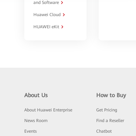
and Software
Huawei Cloud
HUAWEI eKit
About Us
How to Buy
About Huawei Enterprise
Get Pricing
News Room
Find a Reseller
Events
Chatbot