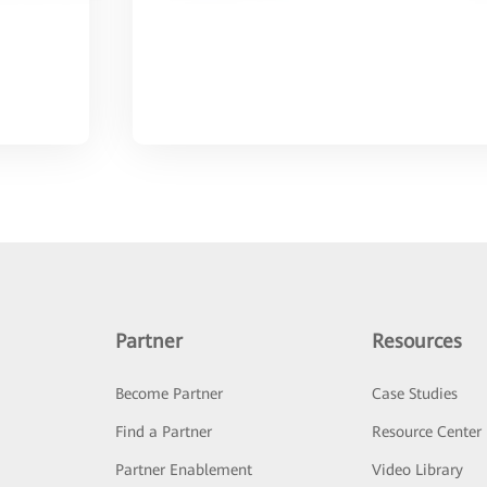
Partner
Resources
Become Partner
Case Studies
Find a Partner
Resource Center
Partner Enablement
Video Library