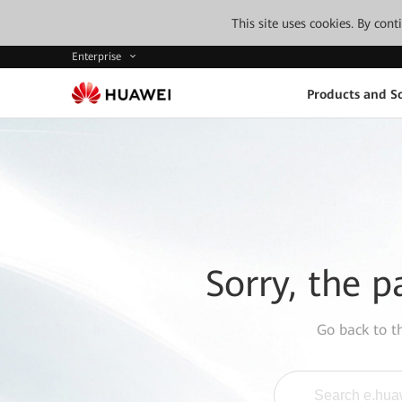
This site uses cookies. By con
Enterprise
Products and So
Sorry, the p
Go back to 