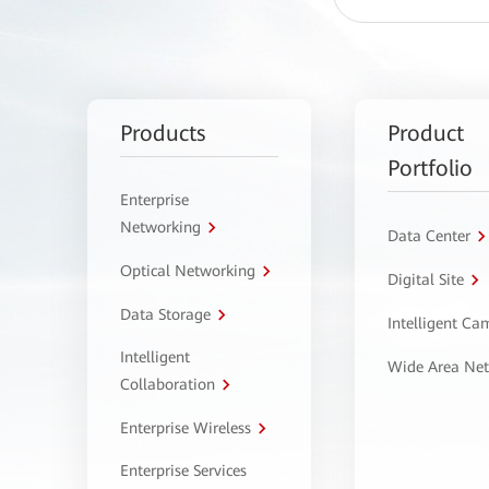
Products
Product
Portfolio
Enterprise
Networking
Data Center
Optical Networking
Digital Site
Data Storage
Intelligent C
Intelligent
Wide Area Ne
Collaboration
Enterprise Wireless
Enterprise Services