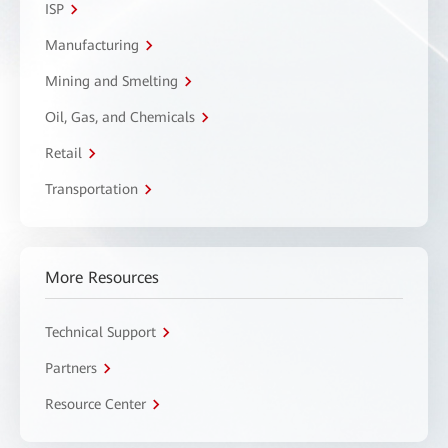
ISP
Manufacturing
Mining and Smelting
Oil, Gas, and Chemicals
Retail
Transportation
More Resources
Technical Support
Partners
Resource Center