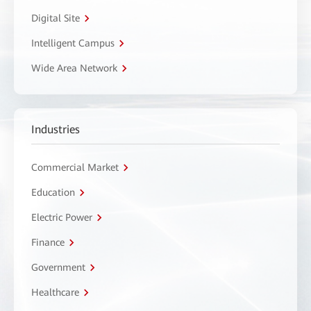
Digital Site
Intelligent Campus
Wide Area Network
Industries
Commercial Market
Education
Electric Power
Finance
Government
Healthcare