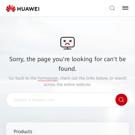
Sorry, the page you're looking for can't be
found.
Go back to the
homepage
, check out the links below, or search
across the entire website.
Products