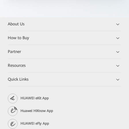
About Us
How to Buy
Partner
Resources
Quick Links
HUAWEI eKit App
Huawei HiKnow App
HUAWEI eFly App