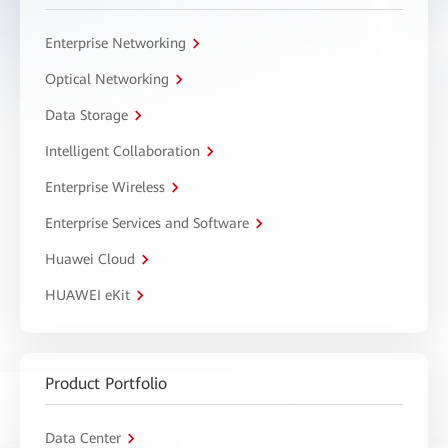
Enterprise Networking
Optical Networking
Data Storage
Intelligent Collaboration
Enterprise Wireless
Enterprise Services and Software
Huawei Cloud
HUAWEI eKit
Product Portfolio
Data Center