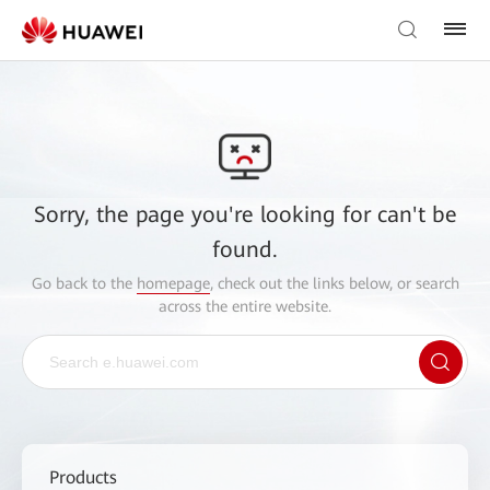
Sorry, the page you're looking for can't be
found.
Go back to the
homepage
, check out the links below, or search
across the entire website.
Products