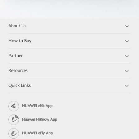
About Us
How to Buy
Partner
Resources
Quick Links
HUAWEI eKit App
Huawei HiKnow App
HUAWEI eFly App