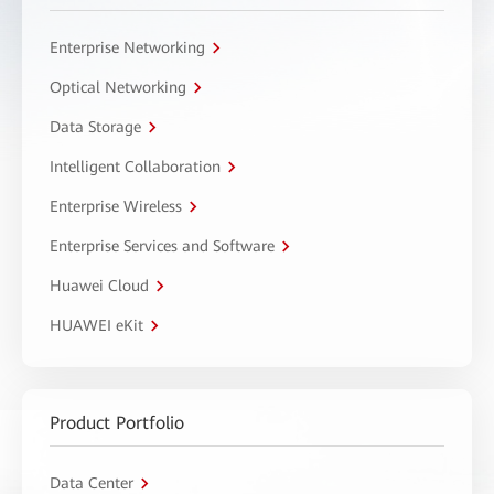
Enterprise Networking
Optical Networking
Data Storage
Intelligent Collaboration
Enterprise Wireless
Enterprise Services and Software
Huawei Cloud
HUAWEI eKit
Product Portfolio
Data Center