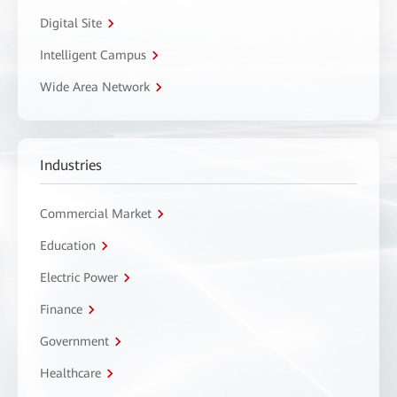
Digital Site
Intelligent Campus
Wide Area Network
Industries
Commercial Market
Education
Electric Power
Finance
Government
Healthcare