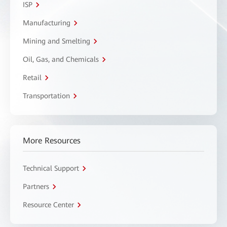
ISP
Manufacturing
Mining and Smelting
Oil, Gas, and Chemicals
Retail
Transportation
More Resources
Technical Support
Partners
Resource Center