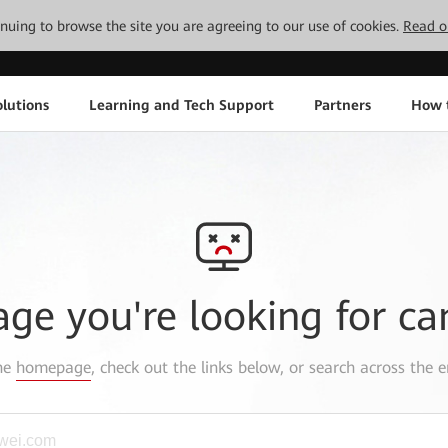
tinuing to browse the site you are agreeing to our use of cookies.
Read o
lutions
Learning and Tech Support
Partners
How 
age you're looking for ca
the
homepage
, check out the links below, or search across the e