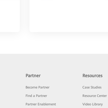
Partner
Resources
Become Partner
Case Studies
Find a Partner
Resource Center
Partner Enablement
Video Library