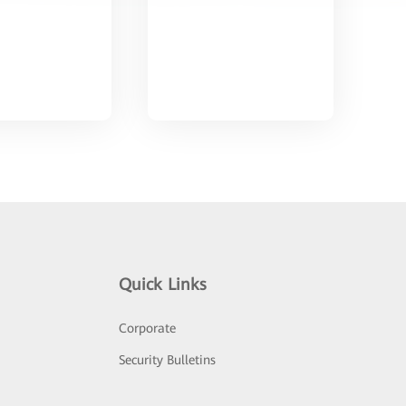
Quick Links
Corporate
Security Bulletins