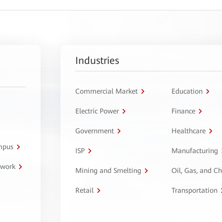
Industries
Commercial Market
Education
Electric Power
Finance
Government
Healthcare
ampus
ISP
Manufacturing
twork
Mining and Smelting
Oil, Gas, and C
Retail
Transportation