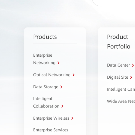
Products
Product
Portfolio
Enterprise
Networking
Data Center
Optical Networking
Digital Site
Data Storage
Intelligent C
Intelligent
Wide Area Ne
Collaboration
Enterprise Wireless
Enterprise Services