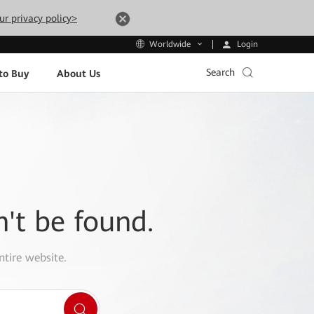
ur privacy policy>
Login
Worldwide
Search
to Buy
About Us
n't be found.
ntire website.