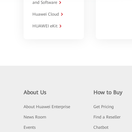
and Software
Huawei Cloud
HUAWEI eKit
About Us
How to Buy
About Huawei Enterprise
Get Pricing
News Room
Find a Reseller
Events
Chatbot