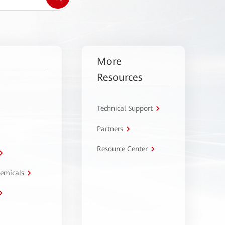
More
Resources
Technical Support
Partners
Resource Center
hemicals