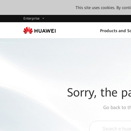
This site uses cookies. By con
Enterprise
Products and So
Sorry, the p
Go back to 