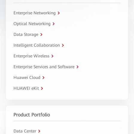
Enterprise Networking
Optical Networking
Data Storage
Intelligent Collaboration
Enterprise Wireless
Enterprise Services and Software
Huawei Cloud
HUAWEI eKit
Product Portfolio
Data Center