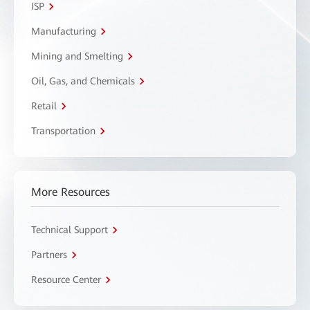
ISP
Manufacturing
Mining and Smelting
Oil, Gas, and Chemicals
Retail
Transportation
More Resources
Technical Support
Partners
Resource Center