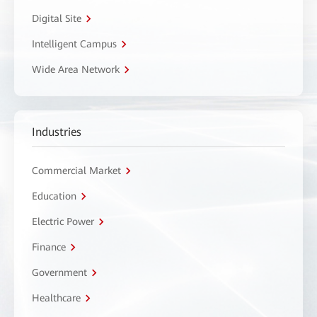
Digital Site
Intelligent Campus
Wide Area Network
Industries
Commercial Market
Education
Electric Power
Finance
Government
Healthcare