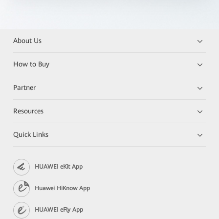
About Us
How to Buy
Partner
Resources
Quick Links
HUAWEI eKit App
Huawei HiKnow App
HUAWEI eFly App