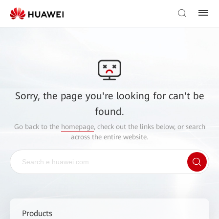
Sorry, the page you're looking for can't be
found.
Go back to the
homepage
, check out the links below, or search
across the entire website.
Products