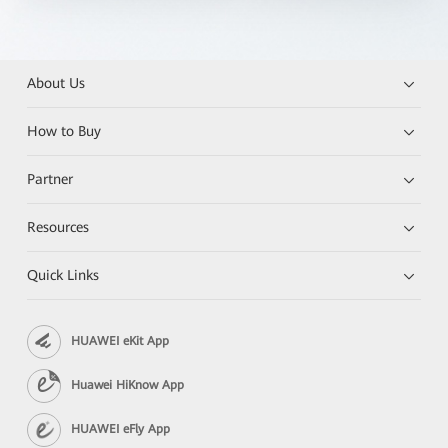
About Us
How to Buy
Partner
Resources
Quick Links
HUAWEI eKit App
Huawei HiKnow App
HUAWEI eFly App