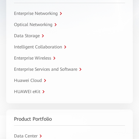
Enterprise Networking
Optical Networking
Data Storage
Intelligent Collaboration
Enterprise Wireless
Enterprise Services and Software
Huawei Cloud
HUAWEI eKit
Product Portfolio
Data Center