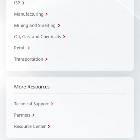
ISP
Manufacturing
Mining and Smelting
Oil, Gas, and Chemicals
Retail
Transportation
More Resources
Technical Support
Partners
Resource Center