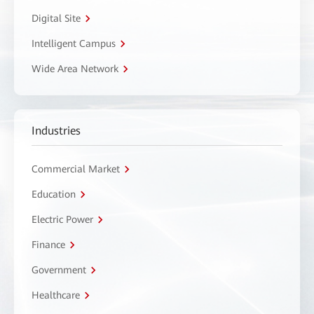
Digital Site
Intelligent Campus
Wide Area Network
Industries
Commercial Market
Education
Electric Power
Finance
Government
Healthcare