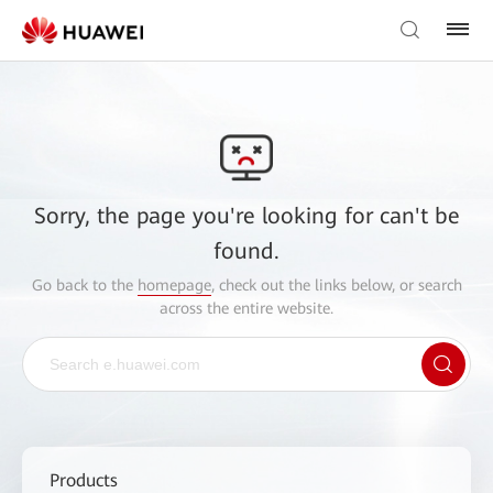
Sorry, the page you're looking for can't be
found.
Go back to the
homepage
, check out the links below, or search
across the entire website.
Products