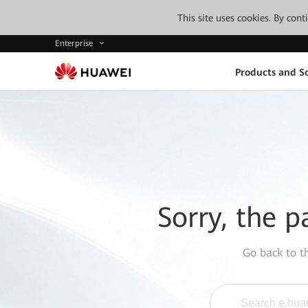
This site uses cookies. By con
Enterprise
Products and So
Sorry, the p
Go back to 