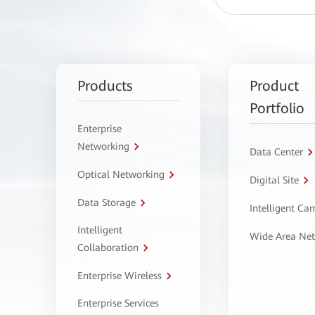
Products
Product
Portfolio
Enterprise
Networking
Data Center
Optical Networking
Digital Site
Data Storage
Intelligent C
Intelligent
Wide Area Ne
Collaboration
Enterprise Wireless
Enterprise Services