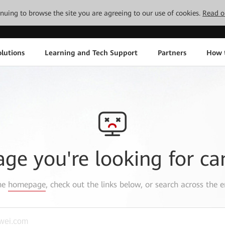
tinuing to browse the site you are agreeing to our use of cookies.
Read o
lutions
Learning and Tech Support
Partners
How 
age you're looking for ca
the
homepage
, check out the links below, or search across the e