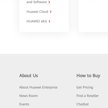
and Software
Huawei Cloud
HUAWEI eKit
About Us
How to Buy
About Huawei Enterprise
Get Pricing
News Room
Find a Reseller
Events
Chatbot