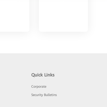
Quick Links
Corporate
Security Bulletins