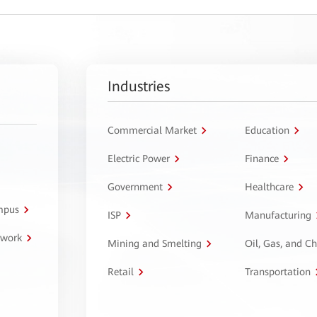
Industries
Commercial Market
Education
Electric Power
Finance
Government
Healthcare
ampus
ISP
Manufacturing
twork
Mining and Smelting
Oil, Gas, and C
Retail
Transportation