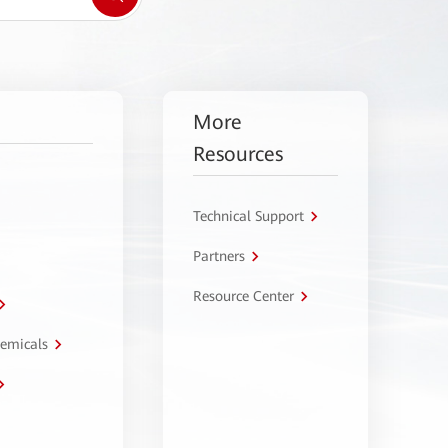
More
Resources
Technical Support
Partners
Resource Center
hemicals