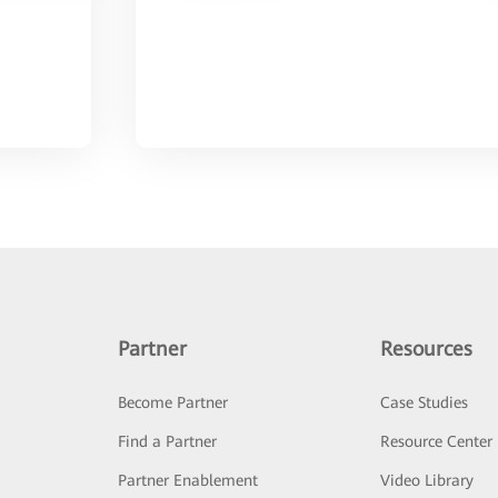
Partner
Resources
Become Partner
Case Studies
Find a Partner
Resource Center
Partner Enablement
Video Library