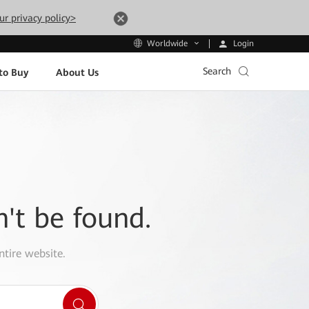
ur privacy policy>
Login
Worldwide
Search
to Buy
About Us
n't be found.
ntire website.