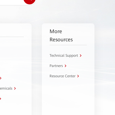
More
Resources
Technical Support
Partners
Resource Center
hemicals