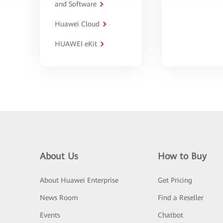
and Software
Huawei Cloud
HUAWEI eKit
About Us
How to Buy
About Huawei Enterprise
Get Pricing
News Room
Find a Reseller
Events
Chatbot