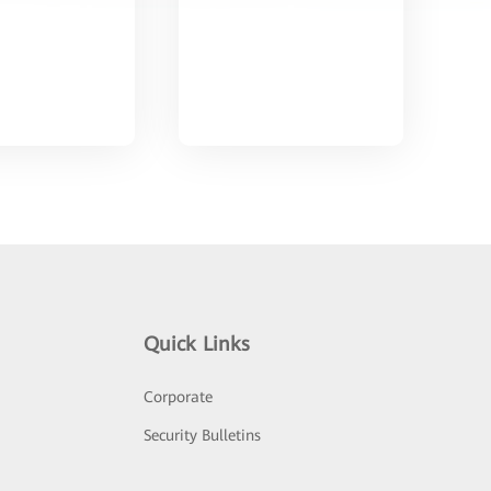
Quick Links
Corporate
Security Bulletins