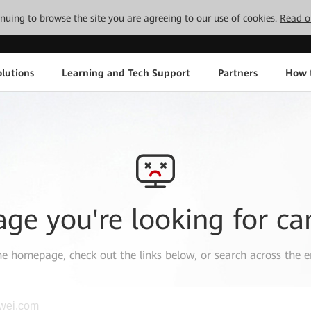
tinuing to browse the site you are agreeing to our use of cookies.
Read o
lutions
Learning and Tech Support
Partners
How 
age you're looking for ca
the
homepage
, check out the links below, or search across the e