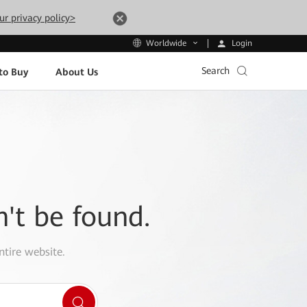
ur privacy policy>
Login
Worldwide
Search
to Buy
About Us
n't be found.
ntire website.