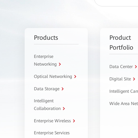
Products
Product
Portfolio
Enterprise
Networking
Data Center
Optical Networking
Digital Site
Data Storage
Intelligent C
Intelligent
Wide Area Ne
Collaboration
Enterprise Wireless
Enterprise Services