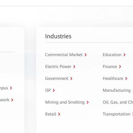
Industries
Commercial Market
Education
Electric Power
Finance
Government
Healthcare
ampus
ISP
Manufacturing
twork
Mining and Smelting
Oil, Gas, and C
Retail
Transportation