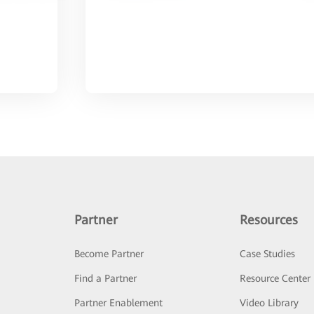
Partner
Resources
Become Partner
Case Studies
Find a Partner
Resource Center
Partner Enablement
Video Library