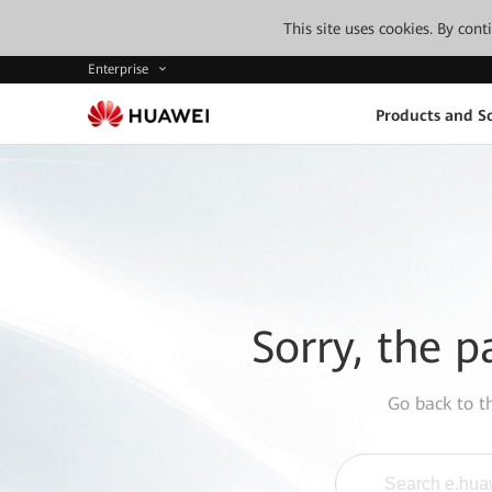
This site uses cookies. By con
Enterprise
Products and So
Sorry, the p
Go back to 