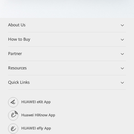
About Us
How to Buy
Partner
Resources
Quick Links
HUAWEI eKit App
Huawei HiKnow App
HUAWEI eFly App