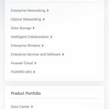
Enterprise Networking
Optical Networking
Data Storage
Intelligent Collaboration
Enterprise Wireless
Enterprise Services and Software
Huawei Cloud
HUAWEI eKit
Product Portfolio
Data Center