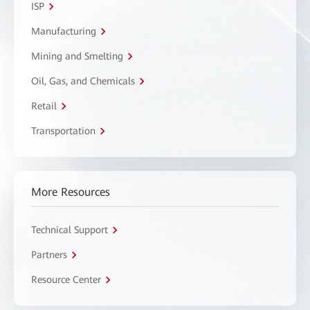
ISP
Manufacturing
Mining and Smelting
Oil, Gas, and Chemicals
Retail
Transportation
More Resources
Technical Support
Partners
Resource Center