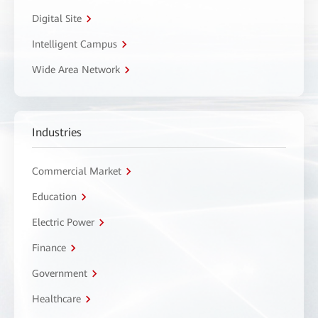
Digital Site
Intelligent Campus
Wide Area Network
Industries
Commercial Market
Education
Electric Power
Finance
Government
Healthcare