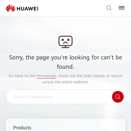
Sorry, the page you're looking for can't be
found.
Go back to the
homepage
, check out the links below, or search
across the entire website.
Products