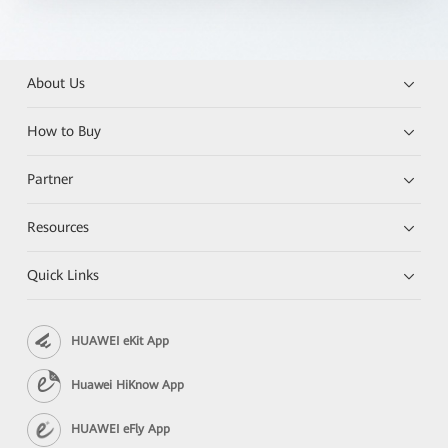
About Us
How to Buy
Partner
Resources
Quick Links
HUAWEI eKit App
Huawei HiKnow App
HUAWEI eFly App