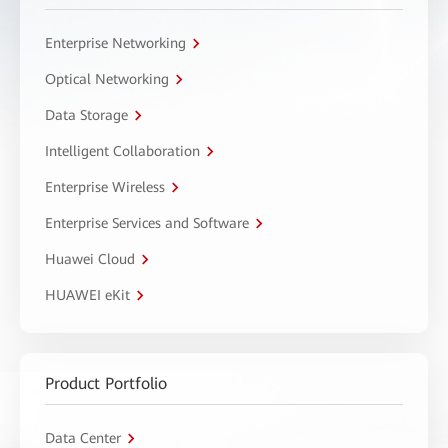
Enterprise Networking
Optical Networking
Data Storage
Intelligent Collaboration
Enterprise Wireless
Enterprise Services and Software
Huawei Cloud
HUAWEI eKit
Product Portfolio
Data Center