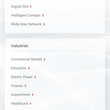
Digital Site
Intelligent Campus
Wide Area Network
Industries
Commercial Market
Education
Electric Power
Finance
Government
Healthcare