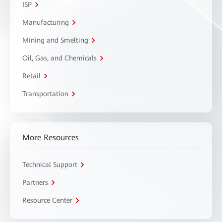
ISP
Manufacturing
Mining and Smelting
Oil, Gas, and Chemicals
Retail
Transportation
More Resources
Technical Support
Partners
Resource Center