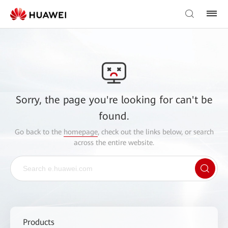
Sorry, the page you're looking for can't be
found.
Go back to the
homepage
, check out the links below, or search
across the entire website.
Products