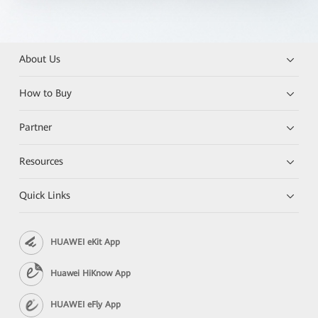
About Us
How to Buy
Partner
Resources
Quick Links
HUAWEI eKit App
Huawei HiKnow App
HUAWEI eFly App