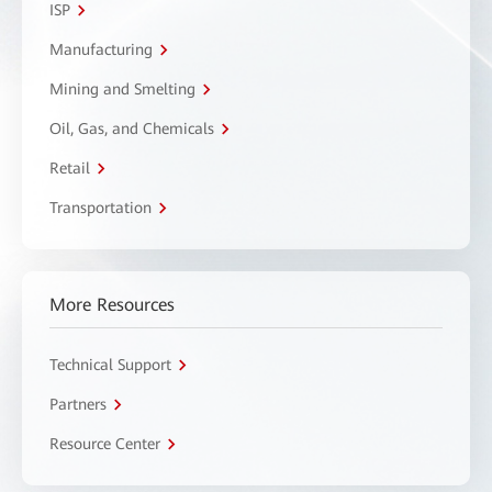
ISP
Manufacturing
Mining and Smelting
Oil, Gas, and Chemicals
Retail
Transportation
More Resources
Technical Support
Partners
Resource Center