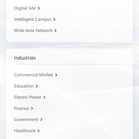
Digital Site
Intelligent Campus
Wide Area Network
Industries
Commercial Market
Education
Electric Power
Finance
Government
Healthcare