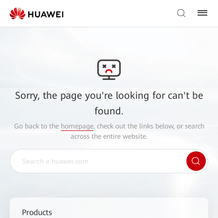
Sorry, the page you're looking for can't be
found.
Go back to the
homepage
, check out the links below, or search
across the entire website.
Products