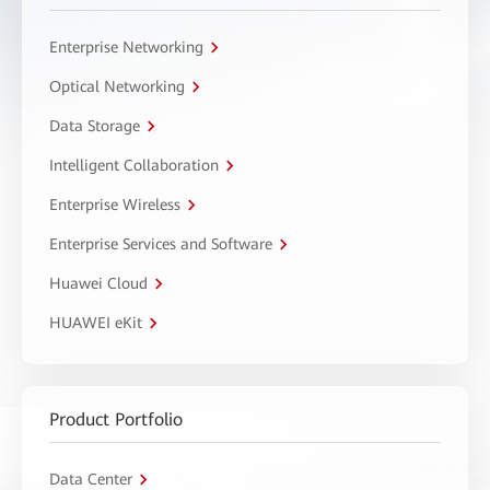
Enterprise Networking
Optical Networking
Data Storage
Intelligent Collaboration
Enterprise Wireless
Enterprise Services and Software
Huawei Cloud
HUAWEI eKit
Product Portfolio
Data Center