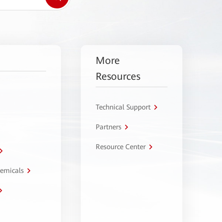
More
Resources
Technical Support
Partners
Resource Center
hemicals