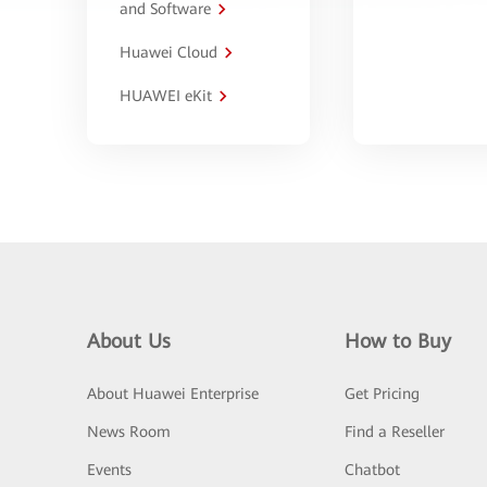
and Software
Huawei Cloud
HUAWEI eKit
About Us
How to Buy
About Huawei Enterprise
Get Pricing
News Room
Find a Reseller
Events
Chatbot