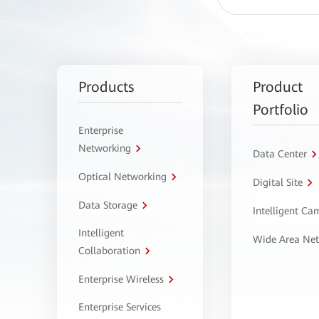
Products
Product
Portfolio
Enterprise
Networking
Data Center
Optical Networking
Digital Site
Data Storage
Intelligent C
Intelligent
Wide Area Ne
Collaboration
Enterprise Wireless
Enterprise Services