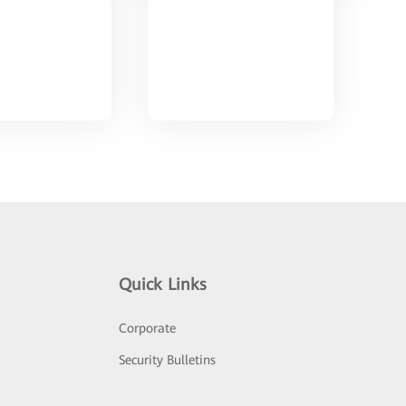
Quick Links
Corporate
Security Bulletins