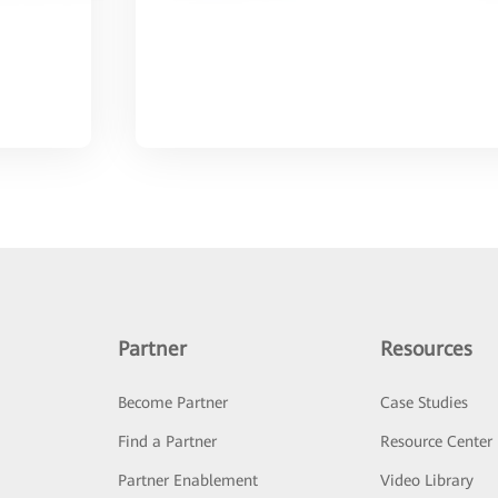
Partner
Resources
Become Partner
Case Studies
Find a Partner
Resource Center
Partner Enablement
Video Library