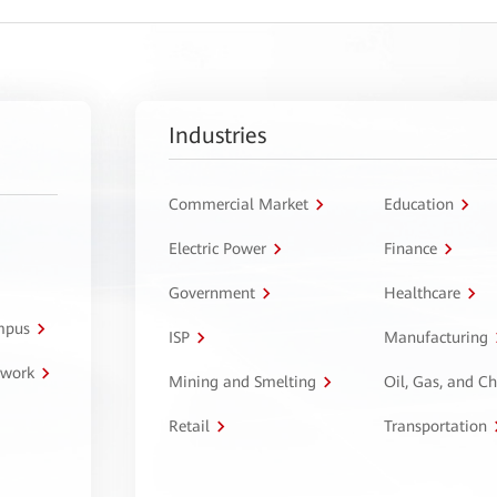
Industries
Commercial Market
Education
Electric Power
Finance
Government
Healthcare
ampus
ISP
Manufacturing
twork
Mining and Smelting
Oil, Gas, and C
Retail
Transportation