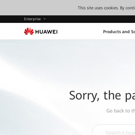
This site uses cookies. By con
Enterprise
Products and So
Sorry, the p
Go back to 