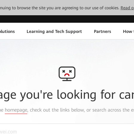
tinuing to browse the site you are agreeing to our use of cookies.
Read o
lutions
Learning and Tech Support
Partners
How 
age you're looking for ca
the
homepage
, check out the links below, or search across the e