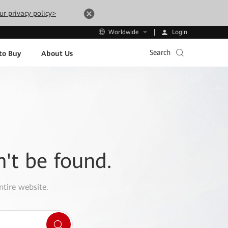
ur privacy policy>
Login
Worldwide
Search
to Buy
About Us
n't be found.
ntire website.