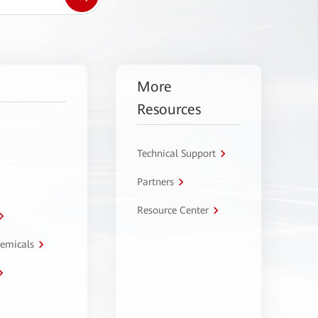
More
Resources
Technical Support
Partners
Resource Center
hemicals