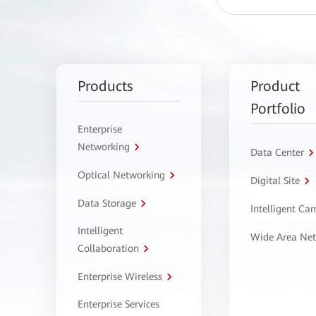
Products
Product
Portfolio
Enterprise
Networking
Data Center
Optical Networking
Digital Site
Data Storage
Intelligent C
Intelligent
Wide Area Ne
Collaboration
Enterprise Wireless
Enterprise Services