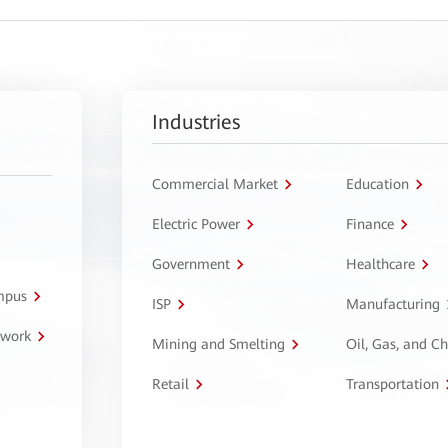
Industries
Commercial Market
Education
Electric Power
Finance
Government
Healthcare
ampus
ISP
Manufacturing
twork
Mining and Smelting
Oil, Gas, and C
Retail
Transportation