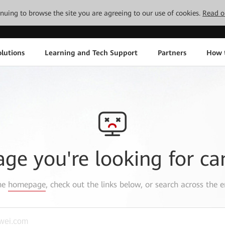
tinuing to browse the site you are agreeing to our use of cookies.
Read o
lutions
Learning and Tech Support
Partners
How 
age you're looking for ca
the
homepage
, check out the links below, or search across the e