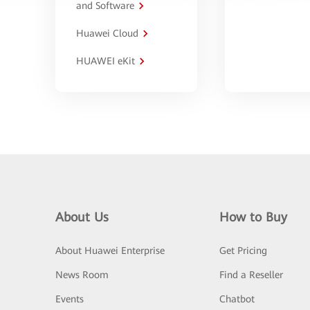
and Software
Huawei Cloud
HUAWEI eKit
About Us
How to Buy
About Huawei Enterprise
Get Pricing
News Room
Find a Reseller
Events
Chatbot