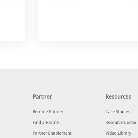
Partner
Resources
Become Partner
Case Studies
Find a Partner
Resource Center
Partner Enablement
Video Library