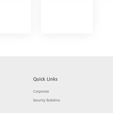
Quick Links
Corporate
Security Bulletins