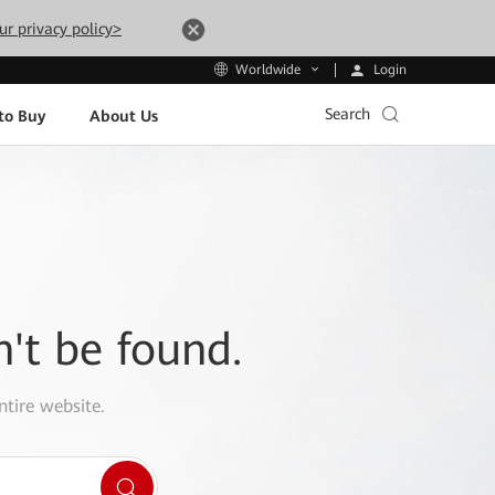
ur privacy policy>
Login
Worldwide
Search
to Buy
About Us
n't be found.
ntire website.