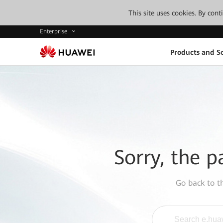
This site uses cookies. By con
Enterprise
Products and So
Sorry, the p
Go back to 