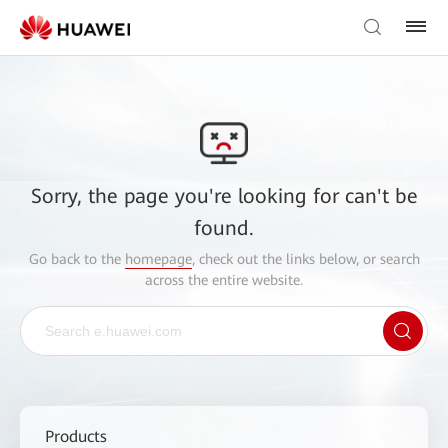
Sorry, the page you're looking for can't be
found.
Go back to the
homepage
, check out the links below, or search
across the entire website.
Products