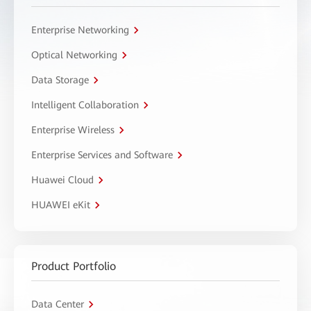
Enterprise Networking
Optical Networking
Data Storage
Intelligent Collaboration
Enterprise Wireless
Enterprise Services and Software
Huawei Cloud
HUAWEI eKit
Product Portfolio
Data Center