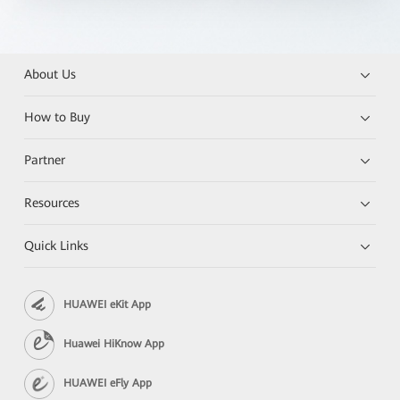
About Us
How to Buy
Partner
Resources
Quick Links
HUAWEI eKit App
Huawei HiKnow App
HUAWEI eFly App