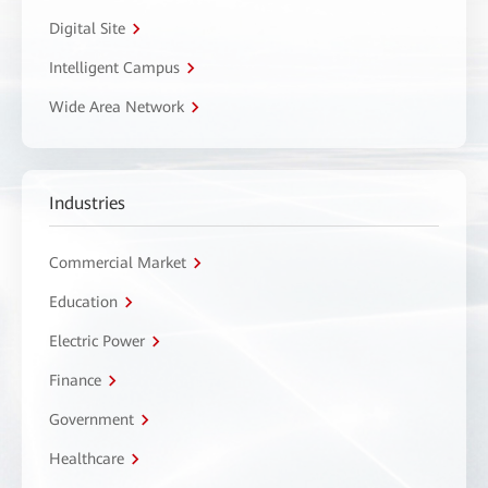
Digital Site
Intelligent Campus
Wide Area Network
Industries
Commercial Market
Education
Electric Power
Finance
Government
Healthcare