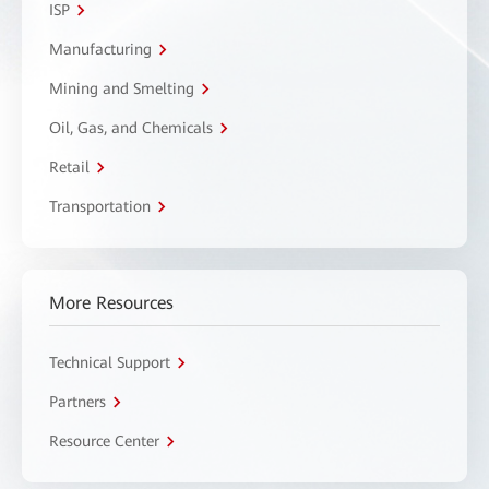
ISP
Manufacturing
Mining and Smelting
Oil, Gas, and Chemicals
Retail
Transportation
More Resources
Technical Support
Partners
Resource Center