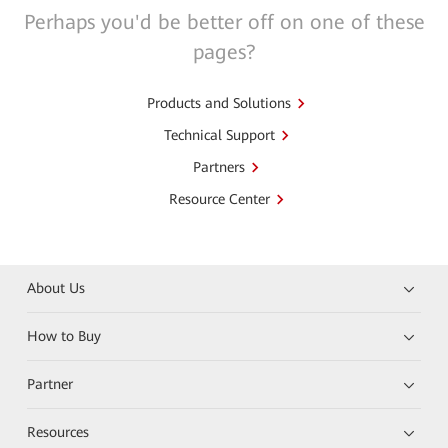
Perhaps you'd be better off on one of these
pages?
Products and Solutions
Technical Support
Partners
Resource Center
About Us
How to Buy
Partner
Resources