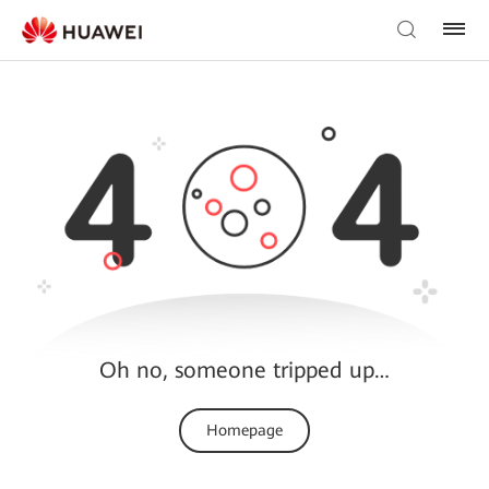
Oh no, someone tripped up…
Homepage