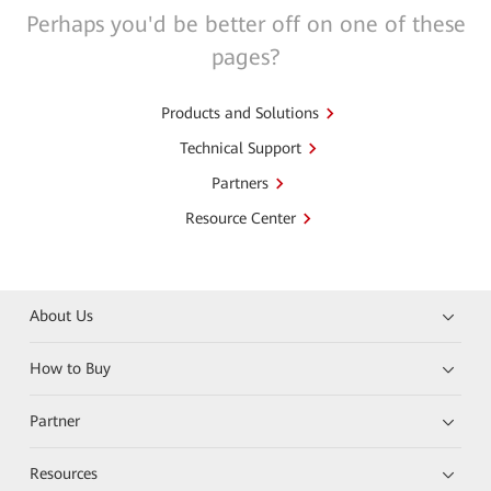
Perhaps you'd be better off on one of these
pages?
Products and Solutions
Technical Support
Partners
Resource Center
About Us
How to Buy
Partner
Resources