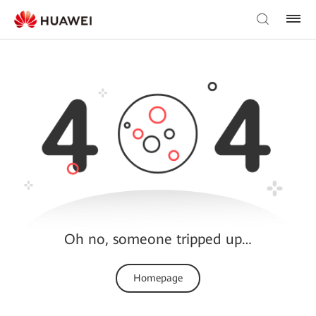
Oh no, someone tripped up…
Homepage