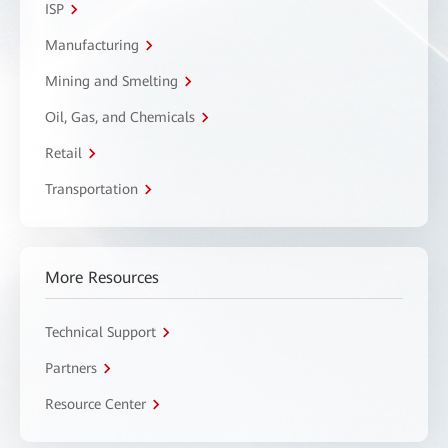
ISP
Manufacturing
Mining and Smelting
Oil, Gas, and Chemicals
Retail
Transportation
More Resources
Technical Support
Partners
Resource Center