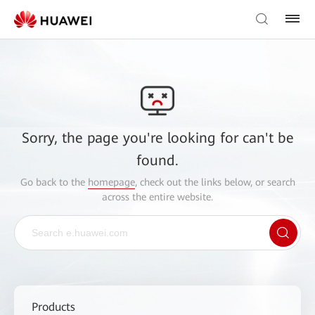
Sorry, the page you're looking for can't be
found.
Go back to the
homepage
, check out the links below, or search
across the entire website.
Products