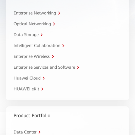
Enterprise Networking
Optical Networking
Data Storage
Intelligent Collaboration
Enterprise Wireless
Enterprise Services and Software
Huawei Cloud
HUAWEI eKit
Product Portfolio
Data Center