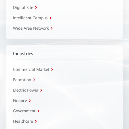
Digital Site
Intelligent Campus
Wide Area Network
Industries
Commercial Market
Education
Electric Power
Finance
Government
Healthcare