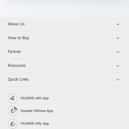
About Us
How to Buy
Partner
Resources
Quick Links
HUAWEI eKit App
Huawei HiKnow App
HUAWEI eFly App