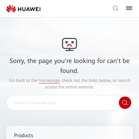
Sorry, the page you're looking for can't be
found.
Go back to the
homepage
, check out the links below, or search
across the entire website.
Products