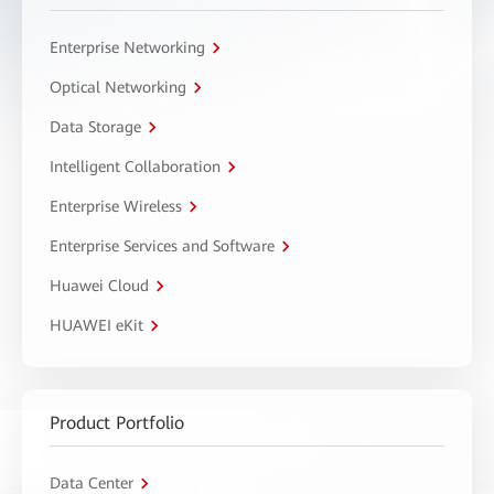
Enterprise Networking
Optical Networking
Data Storage
Intelligent Collaboration
Enterprise Wireless
Enterprise Services and Software
Huawei Cloud
HUAWEI eKit
Product Portfolio
Data Center