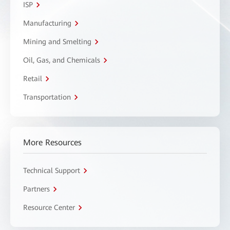
ISP
Manufacturing
Mining and Smelting
Oil, Gas, and Chemicals
Retail
Transportation
More Resources
Technical Support
Partners
Resource Center