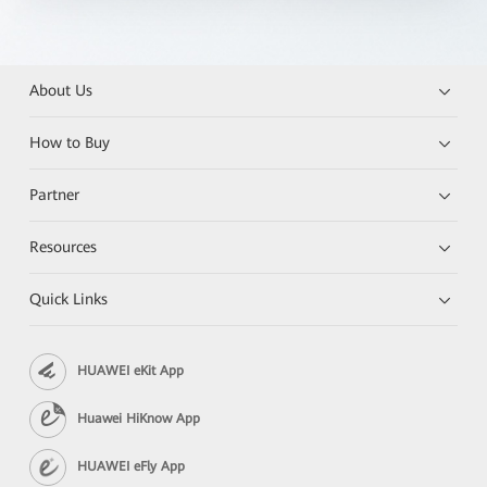
About Us
How to Buy
Partner
Resources
Quick Links
HUAWEI eKit App
Huawei HiKnow App
HUAWEI eFly App