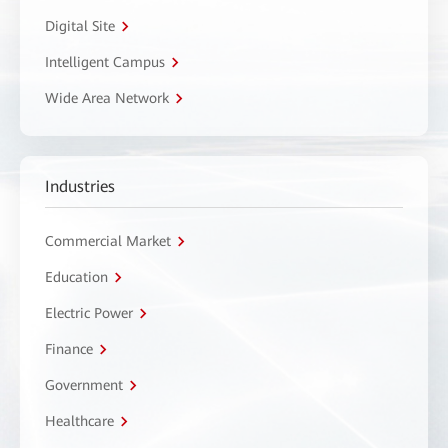
Digital Site
Intelligent Campus
Wide Area Network
Industries
Commercial Market
Education
Electric Power
Finance
Government
Healthcare