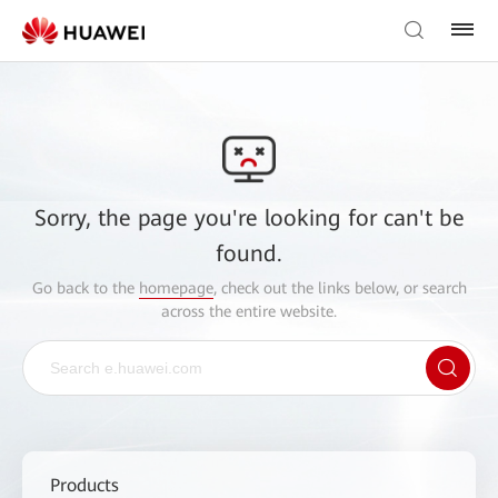
Sorry, the page you're looking for can't be
found.
Go back to the
homepage
, check out the links below, or search
across the entire website.
Products