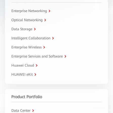
Enterprise Networking
Optical Networking
Data Storage
Intelligent Collaboration
Enterprise Wireless
Enterprise Services and Software
Huawei Cloud
HUAWEI eKit
Product Portfolio
Data Center