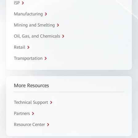
ISP
Manufacturing
Mining and Smelting
Oil, Gas, and Chemicals
Retail
Transportation
More Resources
Technical Support
Partners
Resource Center