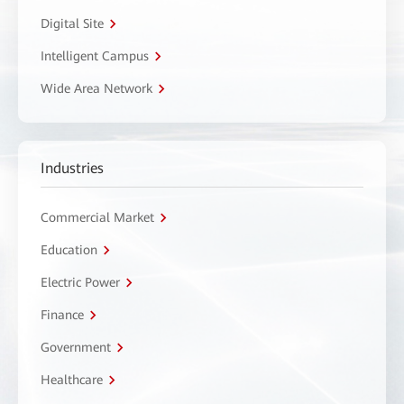
Digital Site
Intelligent Campus
Wide Area Network
Industries
Commercial Market
Education
Electric Power
Finance
Government
Healthcare