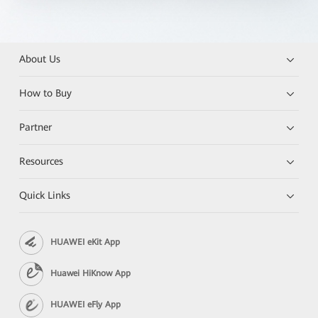
About Us
How to Buy
Partner
Resources
Quick Links
HUAWEI eKit App
Huawei HiKnow App
HUAWEI eFly App