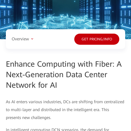
Overview
GET PRICING/INFO
Enhance Computing with Fiber: A
Next-Generation Data Center
Network for AI
As AI enters various industries, DCs are shifting from centralized
to multi-layer and distributed in the intelligent era. This
presents new challenges.
In intelligent computing DCN scenarios, the demand for