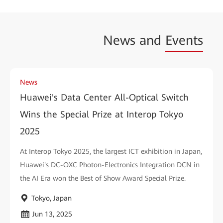
News and
Events
News
Huawei's Data Center All-Optical Switch
Wins the Special Prize at Interop Tokyo
2025
At Interop Tokyo 2025, the largest ICT exhibition in Japan,
Huawei's DC-OXC Photon-Electronics Integration DCN in
the AI Era won the Best of Show Award Special Prize.
Tokyo, Japan
Jun 13, 2025