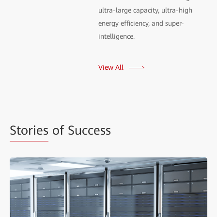
ultra-large capacity, ultra-high
energy efficiency, and super-
intelligence.
View All
Stories
of Success