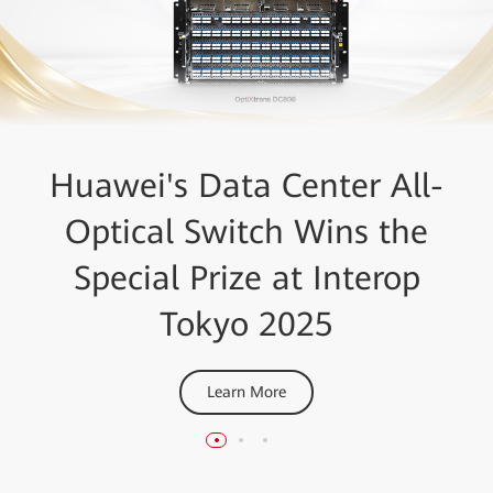
Lightwave+BTR Innovation
GlobalData Ranks Huawei
Huawei's Data Center All-
Optical Switch Wins the
OptiXtrans DC908 as a
Reviews Awards
Special Prize at Interop
Leader in DCI
DCI Platforms award & Optical Subsystems award
Tokyo 2025
Learn More
Learn More
Learn More