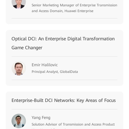
Senior Marketing Manager of Enterprise Transmission
and Access Domain, Huawei Enterprise
Optical DCI: An Enterprise Digital Transformation
Game Changer
Emir Halilovic
Principal Analyst, GlobalData
Enterprise-Built DCI Networks: Key Areas of Focus
Yang Feng
Solution Advisor of Transmission and Access Product