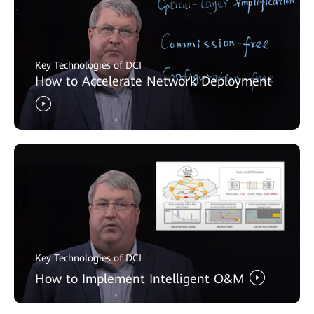
Key Technologies of DCI
How to Accelerate Network Deployment
Key Technologies of DCI
How to Implement Intelligent O&M