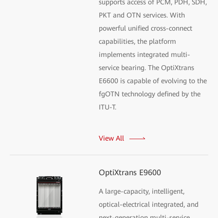
supports access of PCM, PDH, SDH,
PKT and OTN services. With
powerful unified cross-connect
capabilities, the platform
implements integrated multi-
service bearing. The OptiXtrans
E6600 is capable of evolving to the
fgOTN technology defined by the
ITU-T.
View All
OptiXtrans E9600
A large-capacity, intelligent,
optical-electrical integrated, and
next-generation multi-service