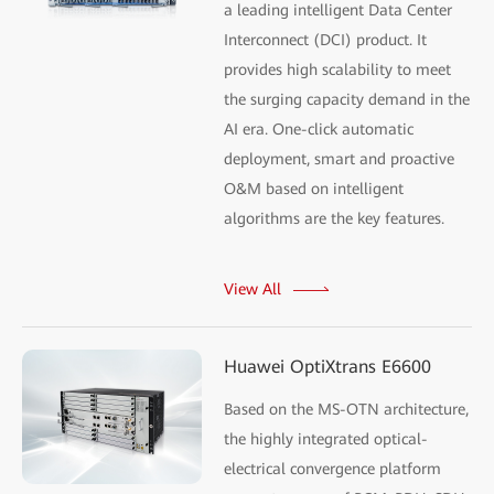
a leading intelligent Data Center
Interconnect (DCI) product. It
provides high scalability to meet
the surging capacity demand in the
AI era. One-click automatic
deployment, smart and proactive
O&M based on intelligent
algorithms are the key features.
View All
Huawei OptiXtrans E6600
Based on the MS-OTN architecture,
the highly integrated optical-
electrical convergence platform