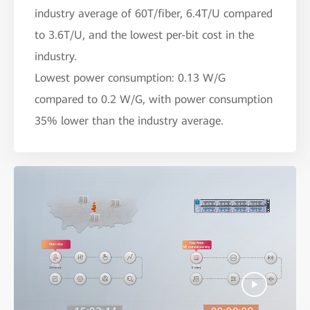
industry average of 60T/fiber, 6.4T/U compared
to 3.6T/U, and the lowest per-bit cost in the
industry.
Lowest power consumption: 0.13 W/G
compared to 0.2 W/G, with power consumption
35% lower than the industry average.