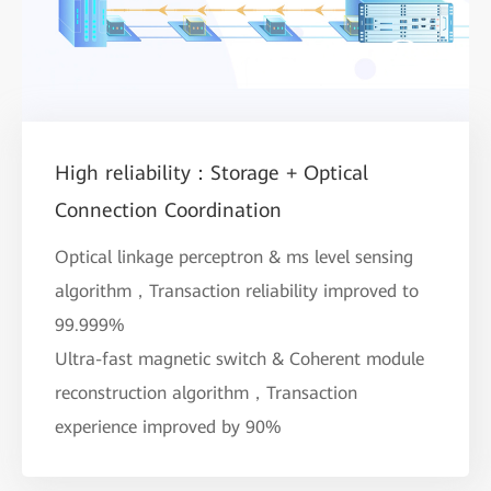
High reliability：Storage + Optical
Connection Coordination
Optical linkage perceptron & ms level sensing
algorithm，Transaction reliability improved to
99.999%
Ultra-fast magnetic switch & Coherent module
reconstruction algorithm，Transaction
experience improved by 90%