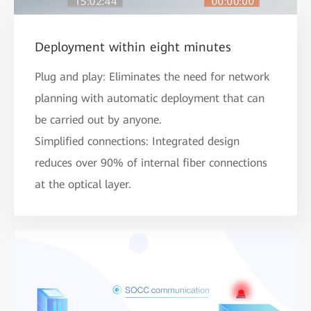
Deployment within eight minutes
Plug and play: Eliminates the need for network
planning with automatic deployment that can
be carried out by anyone.
Simplified connections: Integrated design
reduces over 90% of internal fiber connections
at the optical layer.