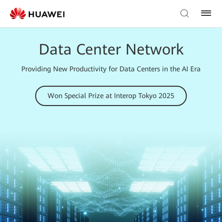
Data Center Network
Providing New Productivity for Data Centers in the AI Era
Won Special Prize at Interop Tokyo 2025