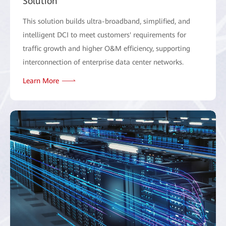
Solution
This solution builds ultra-broadband, simplified, and
intelligent DCI to meet customers' requirements for
traffic growth and higher O&M efficiency, supporting
interconnection of enterprise data center networks.
Learn More