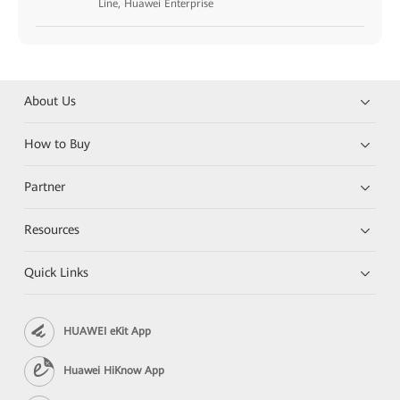
Line, Huawei Enterprise
About Us
How to Buy
Partner
Resources
Quick Links
HUAWEI eKit App
Huawei HiKnow App