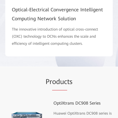
Optical-Electrical Convergence Intelligent
Computing Network Solution
The innovative introduction of optical cross-connect
(OXC) technology to DCNs enhances the scale and
efficiency of intelligent computing clusters.
Pr
oduc
ts
OptiXtrans DC908 Series
Huawei OptiXtrans DC908 series is