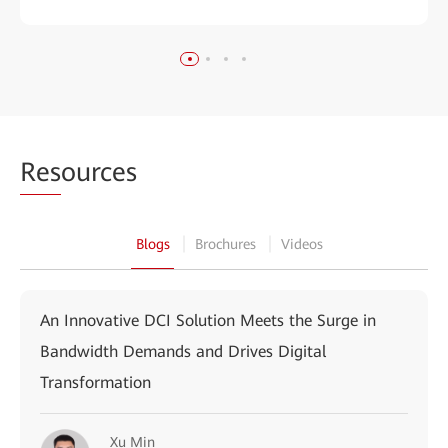
Res
ources
Blogs
Brochures
Videos
An Innovative DCI Solution Meets the Surge in
Bandwidth Demands and Drives Digital
Transformation
Xu Min