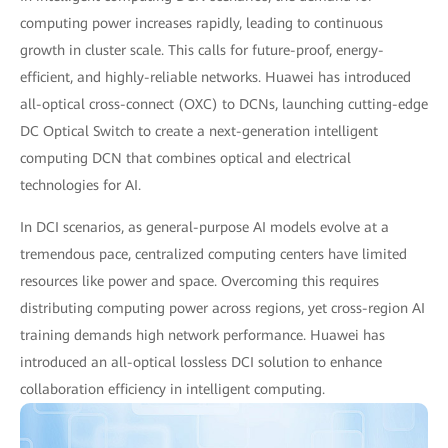
computing power increases rapidly, leading to continuous
growth in cluster scale. This calls for future-proof, energy-
efficient, and highly-reliable networks. Huawei has introduced
all-optical cross-connect (OXC) to DCNs, launching cutting-edge
DC Optical Switch to create a next-generation intelligent
computing DCN that combines optical and electrical
technologies for AI.
In DCI scenarios, as general-purpose AI models evolve at a
tremendous pace, centralized computing centers have limited
resources like power and space. Overcoming this requires
distributing computing power across regions, yet cross-region AI
training demands high network performance. Huawei has
introduced an all-optical lossless DCI solution to enhance
collaboration efficiency in intelligent computing.