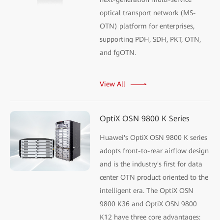
optical transport network (MS-
OTN) platform for enterprises,
supporting PDH, SDH, PKT, OTN,
and fgOTN.
View All
OptiX OSN 9800 K Series
Huawei's OptiX OSN 9800 K series
adopts front-to-rear airflow design
and is the industry's first for data
center OTN product oriented to the
intelligent era. The OptiX OSN
9800 K36 and OptiX OSN 9800
K12 have three core advantages: