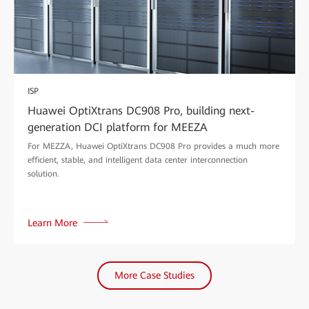
ISP
Huawei OptiXtrans DC908 Pro, building next-
generation DCI platform for MEEZA
For MEZZA, Huawei OptiXtrans DC908 Pro provides a much more
efficient, stable, and intelligent data center interconnection
solution.
Learn More
More Case Studies