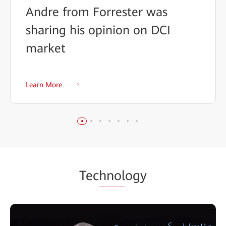
Andre from Forrester was
sharing his opinion on DCI
market
Learn More
Tec
hnol
ogy