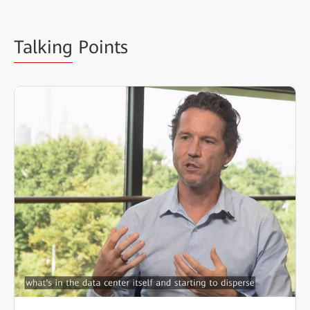
Talking
Points