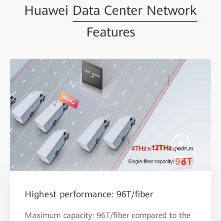
Huawei
Data Center Network
Features
Highest performance: 96T/fiber
Maximum capacity: 96T/fiber compared to the