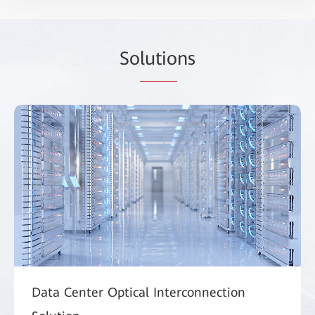
So
lutio
ns
Data Center Optical Interconnection