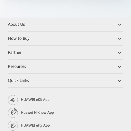
About Us
How to Buy
Partner
Resources
Quick Links
HUAWEI eKit App
Huawei HiKnow App
HUAWEI eFly App