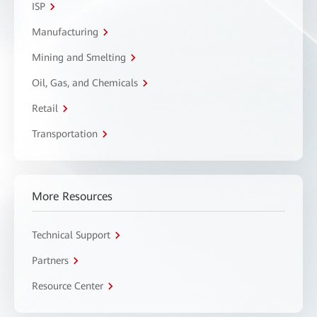
ISP
Manufacturing
Mining and Smelting
Oil, Gas, and Chemicals
Retail
Transportation
More Resources
Technical Support
Partners
Resource Center