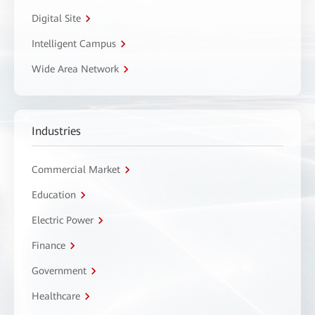
Digital Site
Intelligent Campus
Wide Area Network
Industries
Commercial Market
Education
Electric Power
Finance
Government
Healthcare