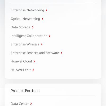
Enterprise Networking
Optical Networking
Data Storage
Intelligent Collaboration
Enterprise Wireless
Enterprise Services and Software
Huawei Cloud
HUAWEI eKit
Product Portfolio
Data Center