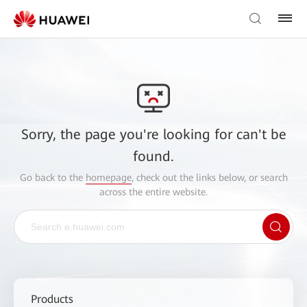
Sorry, the page you're looking for can't be
found.
Go back to the
homepage
, check out the links below, or search
across the entire website.
Products