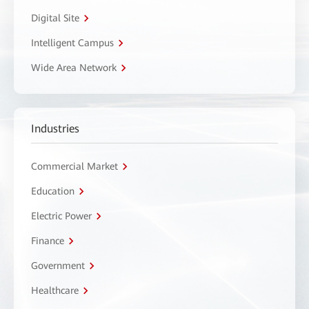
Digital Site
Intelligent Campus
Wide Area Network
Industries
Commercial Market
Education
Electric Power
Finance
Government
Healthcare