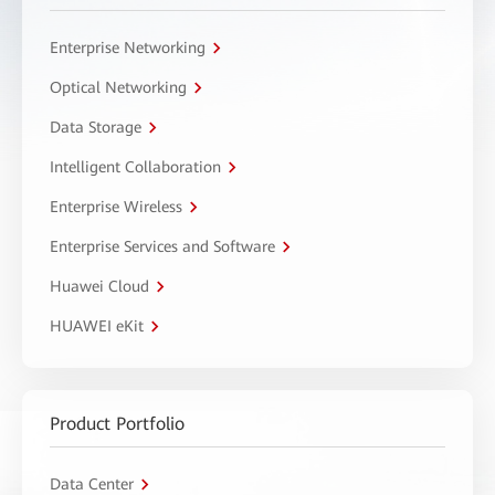
Enterprise Networking
Optical Networking
Data Storage
Intelligent Collaboration
Enterprise Wireless
Enterprise Services and Software
Huawei Cloud
HUAWEI eKit
Product Portfolio
Data Center