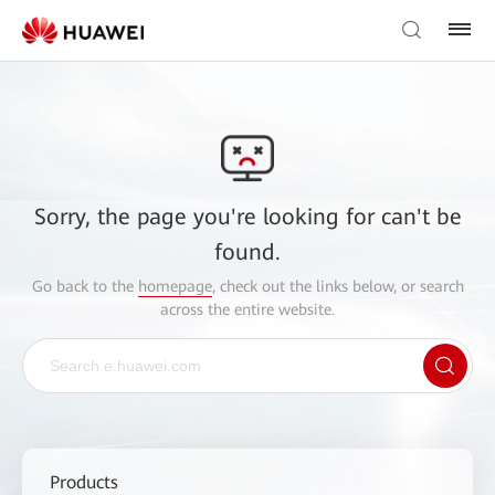
Sorry, the page you're looking for can't be
found.
Go back to the
homepage
, check out the links below, or search
across the entire website.
Products