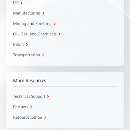
ISP
Manufacturing
Mining and Smelting
Oil, Gas, and Chemicals
Retail
Transportation
More Resources
Technical Support
Partners
Resource Center