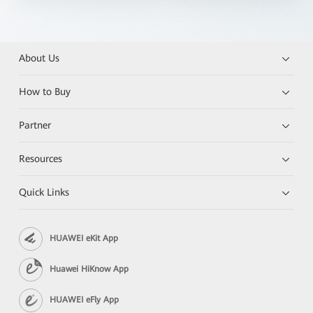
About Us
How to Buy
Partner
Resources
Quick Links
HUAWEI eKit App
Huawei HiKnow App
HUAWEI eFly App