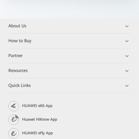
About Us
How to Buy
Partner
Resources
Quick Links
HUAWEI eKit App
Huawei HiKnow App
HUAWEI eFly App