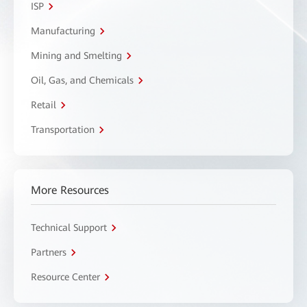
ISP
Manufacturing
Mining and Smelting
Oil, Gas, and Chemicals
Retail
Transportation
More Resources
Technical Support
Partners
Resource Center