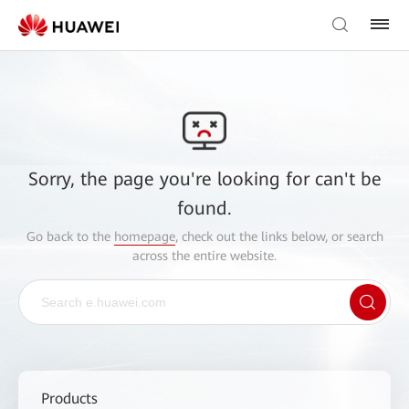
Sorry, the page you're looking for can't be
found.
Go back to the
homepage
, check out the links below, or search
across the entire website.
Products