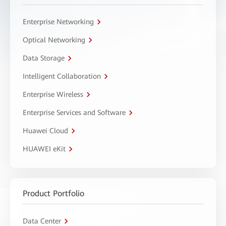
Enterprise Networking
Optical Networking
Data Storage
Intelligent Collaboration
Enterprise Wireless
Enterprise Services and Software
Huawei Cloud
HUAWEI eKit
Product Portfolio
Data Center