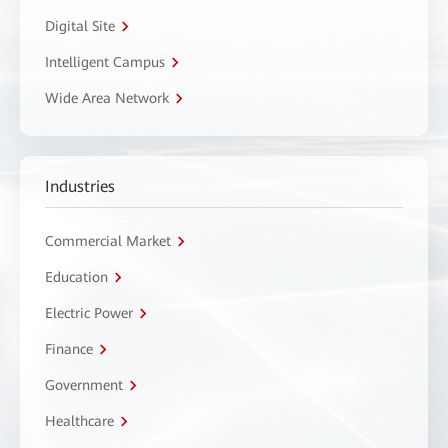
Digital Site
Intelligent Campus
Wide Area Network
Industries
Commercial Market
Education
Electric Power
Finance
Government
Healthcare