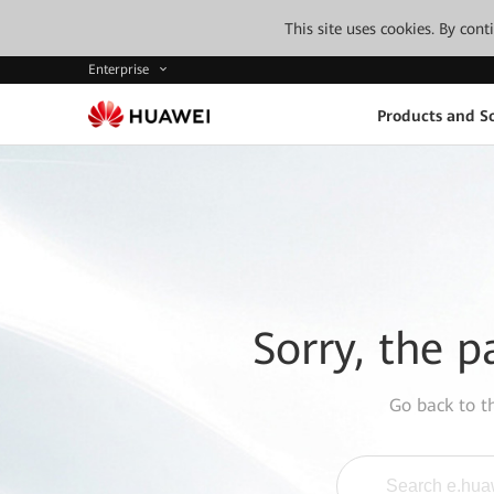
This site uses cookies. By con
Enterprise
Products and So
Sorry, the p
Go back to 