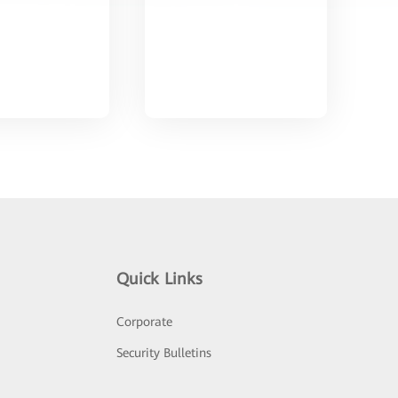
Quick Links
Corporate
Security Bulletins