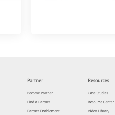
Partner
Resources
Become Partner
Case Studies
Find a Partner
Resource Center
Partner Enablement
Video Library