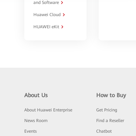
and Software
Huawei Cloud
HUAWEI eKit
About Us
How to Buy
About Huawei Enterprise
Get Pricing
News Room
Find a Reseller
Events
Chatbot