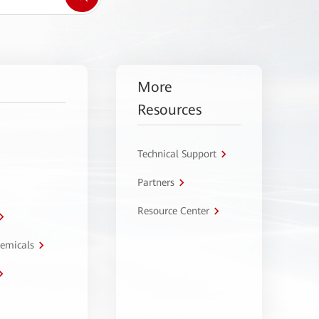
More
Resources
Technical Support
Partners
Resource Center
hemicals