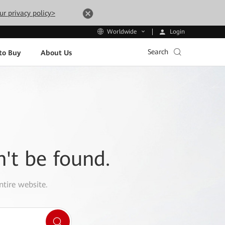
ur privacy policy>
Login
Worldwide
Search
to Buy
About Us
n't be found.
ntire website.