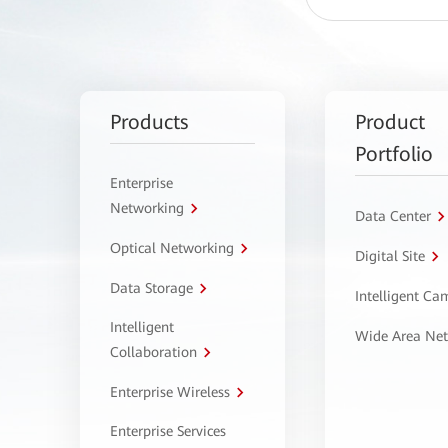
Products
Product
Portfolio
Enterprise
Networking
Data Center
Optical Networking
Digital Site
Data Storage
Intelligent C
Intelligent
Wide Area Ne
Collaboration
Enterprise Wireless
Enterprise Services