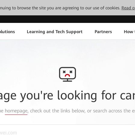
tinuing to browse the site you are agreeing to our use of cookies.
Read o
lutions
Learning and Tech Support
Partners
How 
age you're looking for ca
the
homepage
, check out the links below, or search across the e