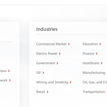
Industries
Commercial Market
Education
Electric Power
Finance
Government
Healthcare
ampus
ISP
Manufacturing
twork
Mining and Smelting
Oil, Gas, and C
Retail
Transportation