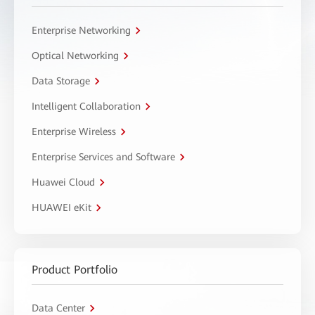
Enterprise Networking
Optical Networking
Data Storage
Intelligent Collaboration
Enterprise Wireless
Enterprise Services and Software
Huawei Cloud
HUAWEI eKit
Product Portfolio
Data Center