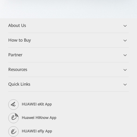
About Us
How to Buy
Partner
Resources
Quick Links
HUAWEI eKit App
Huawei HiKnow App
HUAWEI eFly App