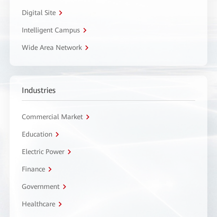
Digital Site
Intelligent Campus
Wide Area Network
Industries
Commercial Market
Education
Electric Power
Finance
Government
Healthcare