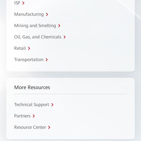
ISP
Manufacturing
Mining and Smelting
Oil, Gas, and Chemicals
Retail
Transportation
More Resources
Technical Support
Partners
Resource Center