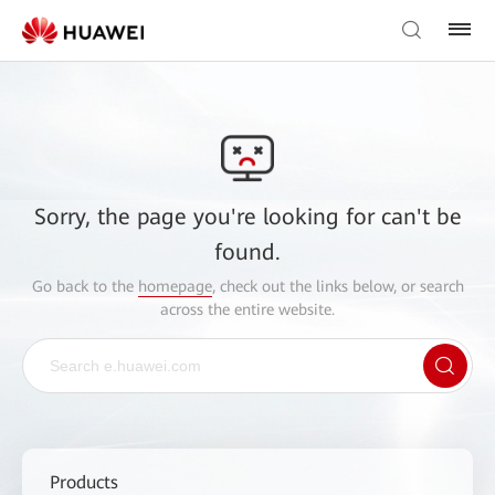
Sorry, the page you're looking for can't be
found.
Go back to the
homepage
, check out the links below, or search
across the entire website.
Products