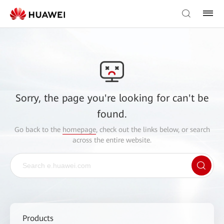
Sorry, the page you're looking for can't be
found.
Go back to the
homepage
, check out the links below, or search
across the entire website.
Products