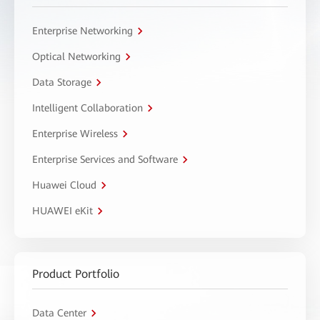
Enterprise Networking
Optical Networking
Data Storage
Intelligent Collaboration
Enterprise Wireless
Enterprise Services and Software
Huawei Cloud
HUAWEI eKit
Product Portfolio
Data Center