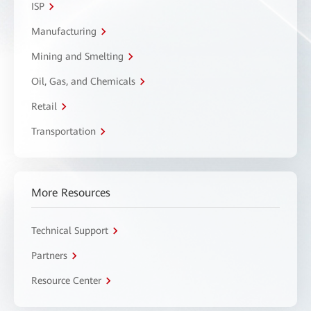
ISP
Manufacturing
Mining and Smelting
Oil, Gas, and Chemicals
Retail
Transportation
More Resources
Technical Support
Partners
Resource Center