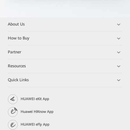
About Us
How to Buy
Partner
Resources
Quick Links
HUAWEI eKit App
Huawei HiKnow App
HUAWEI eFly App