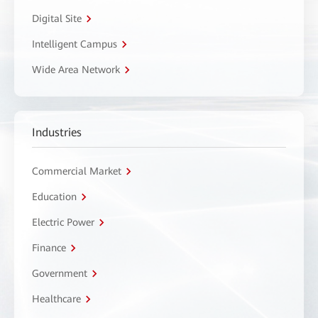
Digital Site
Intelligent Campus
Wide Area Network
Industries
Commercial Market
Education
Electric Power
Finance
Government
Healthcare