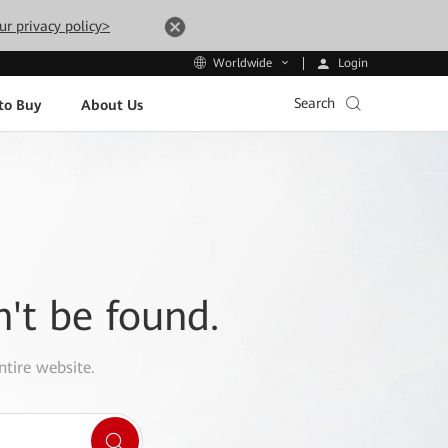
ur privacy policy>
Login
Worldwide
Search
to Buy
About Us
n't be found.
ntire website.