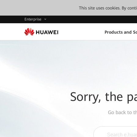
This site uses cookies. By con
Enterprise
Products and So
Sorry, the p
Go back to 