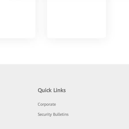
Quick Links
Corporate
Security Bulletins