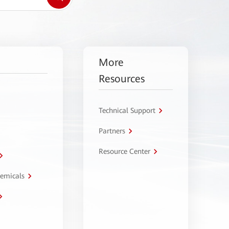
More
Resources
Technical Support
Partners
Resource Center
hemicals