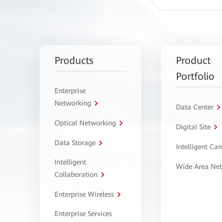
Products
Product
Portfolio
Enterprise
Networking
Data Center
Optical Networking
Digital Site
Data Storage
Intelligent C
Intelligent
Wide Area Ne
Collaboration
Enterprise Wireless
Enterprise Services