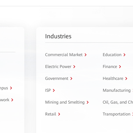
Industries
Commercial Market
Education
Electric Power
Finance
Government
Healthcare
ampus
ISP
Manufacturing
twork
Mining and Smelting
Oil, Gas, and C
Retail
Transportation