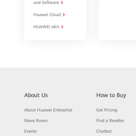
and Software
Huawei Cloud
HUAWEI eKit
About Us
How to Buy
About Huawei Enterprise
Get Pricing
News Room
Find a Reseller
Events
Chatbot