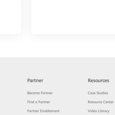
Partner
Resources
Become Partner
Case Studies
Find a Partner
Resource Center
Partner Enablement
Video Library