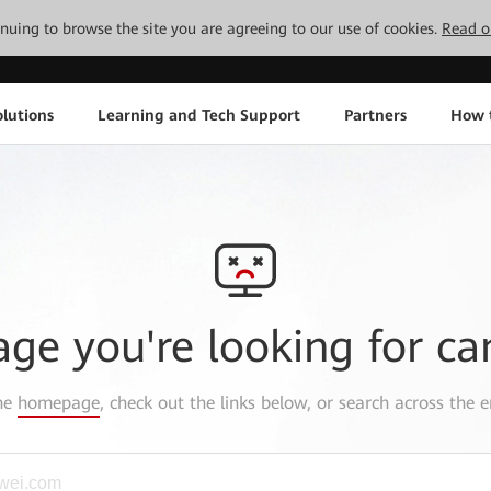
tinuing to browse the site you are agreeing to our use of cookies.
Read o
lutions
Learning and Tech Support
Partners
How 
age you're looking for ca
the
homepage
, check out the links below, or search across the e