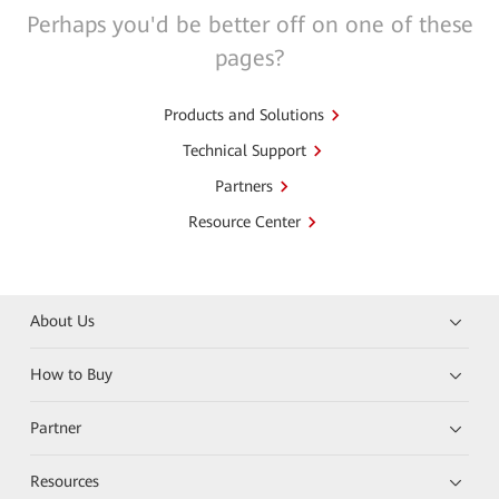
Perhaps you'd be better off on one of these
pages?
Products and Solutions
Technical Support
Partners
Resource Center
About Us
How to Buy
Partner
Resources