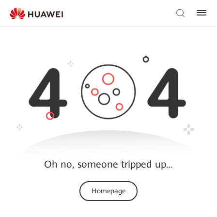
Oh no, someone tripped up…
Homepage