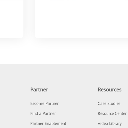
Partner
Resources
Become Partner
Case Studies
Find a Partner
Resource Center
Partner Enablement
Video Library