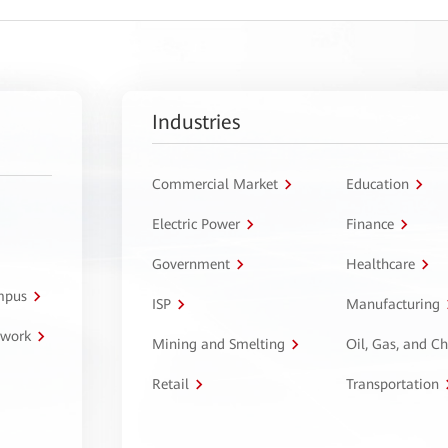
Industries
Commercial Market
Education
Electric Power
Finance
Government
Healthcare
ampus
ISP
Manufacturing
twork
Mining and Smelting
Oil, Gas, and C
Retail
Transportation