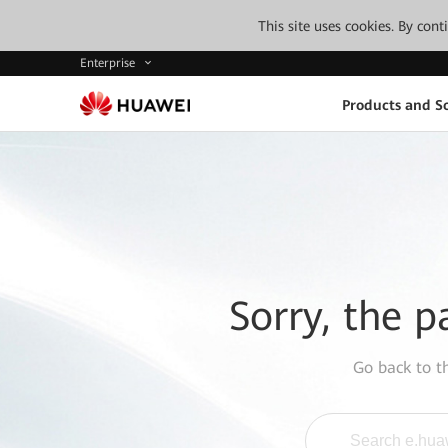
This site uses cookies. By con
Enterprise
Products and So
Sorry, the p
Go back to 