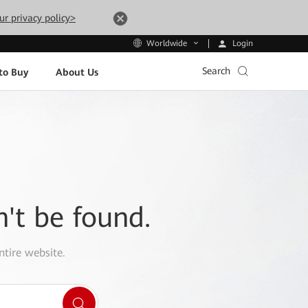
ur privacy policy>
Login
Worldwide
Search
to Buy
About Us
n't be found.
ntire website.