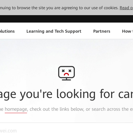
tinuing to browse the site you are agreeing to our use of cookies.
Read o
lutions
Learning and Tech Support
Partners
How 
age you're looking for ca
the
homepage
, check out the links below, or search across the e