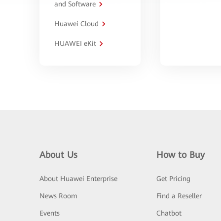
and Software
Huawei Cloud
HUAWEI eKit
About Us
How to Buy
About Huawei Enterprise
Get Pricing
News Room
Find a Reseller
Events
Chatbot