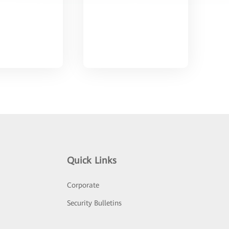
Quick Links
Corporate
Security Bulletins