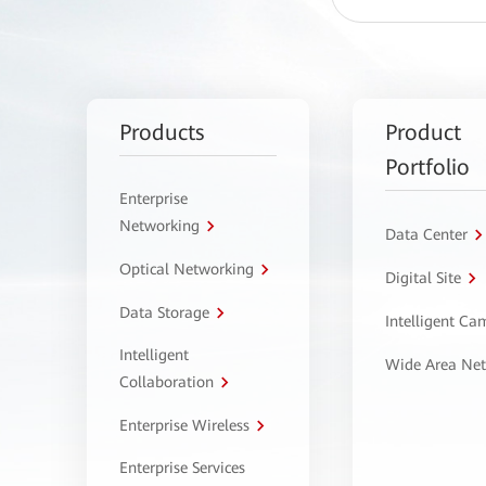
Products
Product
Portfolio
Enterprise
Networking
Data Center
Optical Networking
Digital Site
Data Storage
Intelligent C
Intelligent
Wide Area Ne
Collaboration
Enterprise Wireless
Enterprise Services