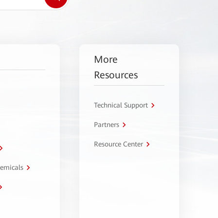
More
Resources
Technical Support
Partners
Resource Center
hemicals