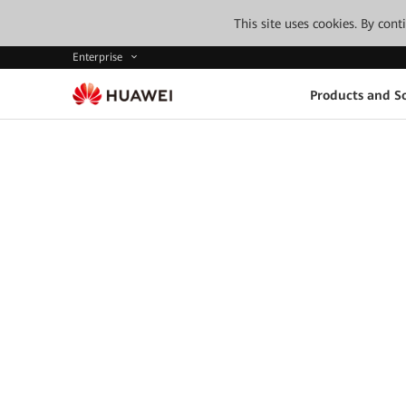
This site uses cookies. By con
Enterprise
Products and So