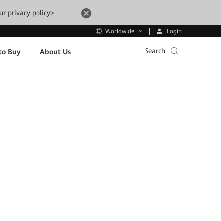
ur privacy policy>
Login
Worldwide
Search
to Buy
About Us