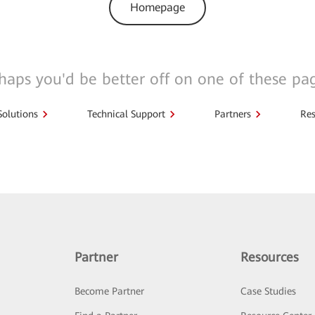
Homepage
haps you'd be better off on one of these pa
Solutions
Technical Support
Partners
Res
Partner
Resources
Become Partner
Case Studies