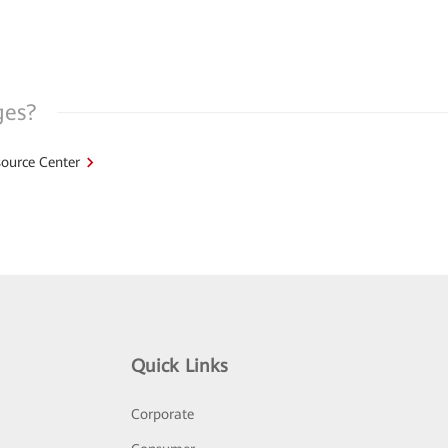
ges?
ource Center
Quick Links
Corporate