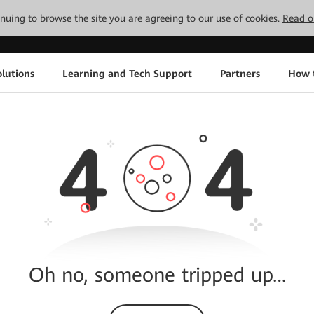
tinuing to browse the site you are agreeing to our use of cookies.
Read o
lutions
Learning and Tech Support
Partners
How 
Oh no, someone tripped up…