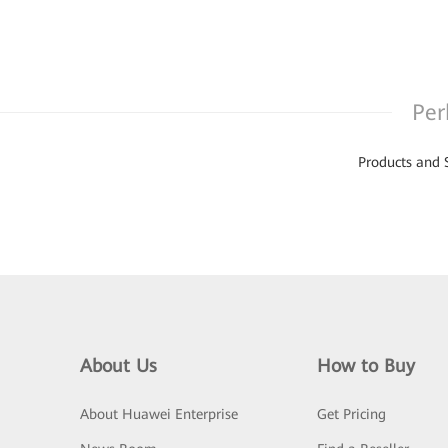
Per
Products and 
About Us
How to Buy
About Huawei Enterprise
Get Pricing