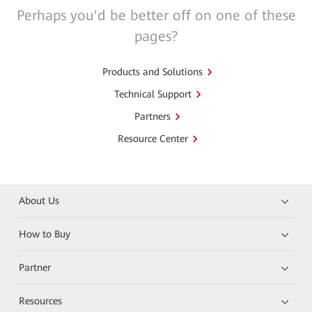
Perhaps you'd be better off on one of these
pages?
Products and Solutions
Technical Support
Partners
Resource Center
About Us
How to Buy
Partner
Resources