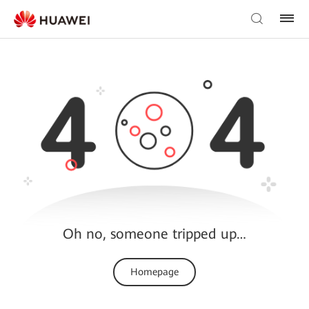
Oh no, someone tripped up…
Homepage