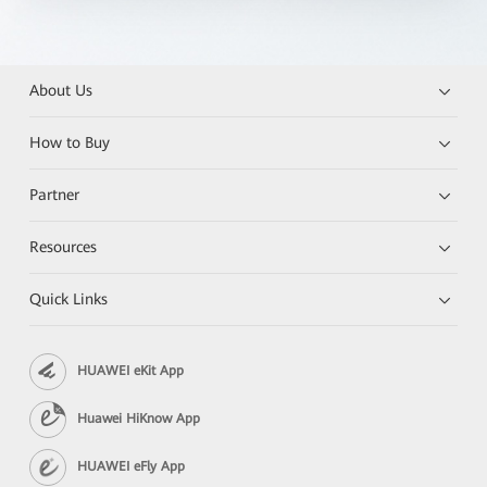
About Us
How to Buy
Partner
Resources
Quick Links
HUAWEI eKit App
Huawei HiKnow App
HUAWEI eFly App