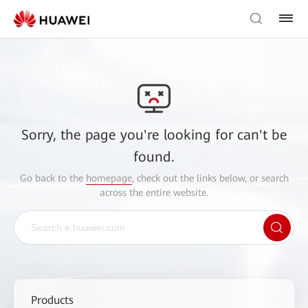
Sorry, the page you're looking for can't be
found.
Go back to the
homepage
, check out the links below, or search
across the entire website.
Products