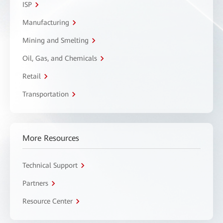
ISP
Manufacturing
Mining and Smelting
Oil, Gas, and Chemicals
Retail
Transportation
More Resources
Technical Support
Partners
Resource Center