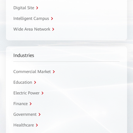
Digital Site
Intelligent Campus
Wide Area Network
Industries
Commercial Market
Education
Electric Power
Finance
Government
Healthcare