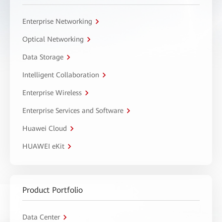
Enterprise Networking
Optical Networking
Data Storage
Intelligent Collaboration
Enterprise Wireless
Enterprise Services and Software
Huawei Cloud
HUAWEI eKit
Product Portfolio
Data Center