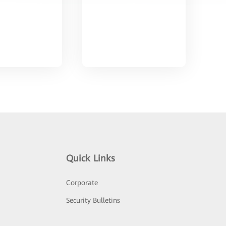
Quick Links
Corporate
Security Bulletins