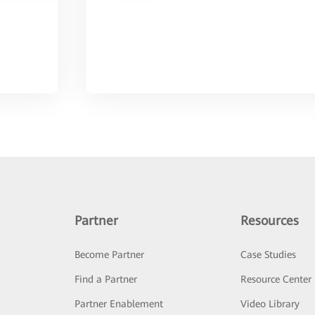
Partner
Resources
Become Partner
Case Studies
Find a Partner
Resource Center
Partner Enablement
Video Library