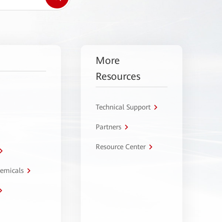
More
Resources
Technical Support
Partners
Resource Center
hemicals