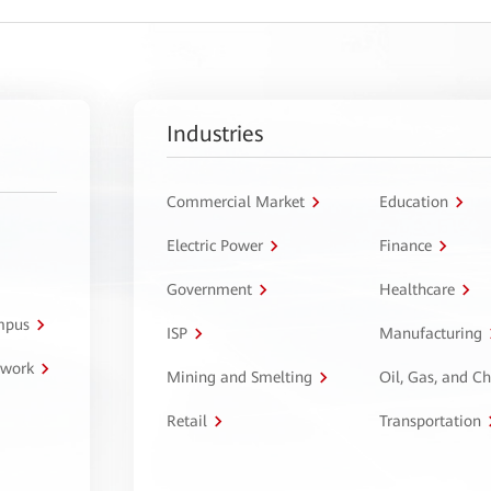
Industries
Commercial Market
Education
Electric Power
Finance
Government
Healthcare
ampus
ISP
Manufacturing
twork
Mining and Smelting
Oil, Gas, and C
Retail
Transportation