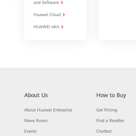
and Software
Huawei Cloud
HUAWEI eKit
About Us
How to Buy
About Huawei Enterprise
Get Pricing
News Room
Find a Reseller
Events
Chatbot