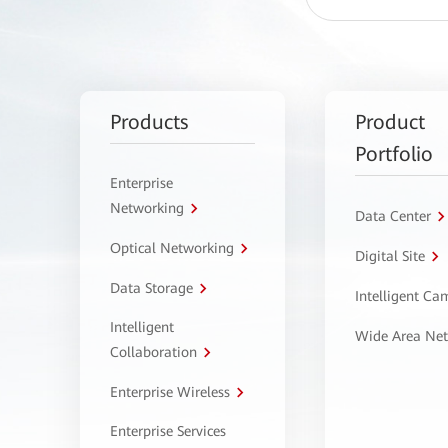
Products
Product
Portfolio
Enterprise
Networking
Data Center
Optical Networking
Digital Site
Data Storage
Intelligent C
Intelligent
Wide Area Ne
Collaboration
Enterprise Wireless
Enterprise Services