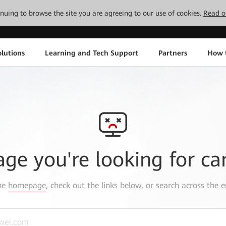
tinuing to browse the site you are agreeing to our use of cookies.
Read o
lutions
Learning and Tech Support
Partners
How 
age you're looking for ca
the
homepage
, check out the links below, or search across the e