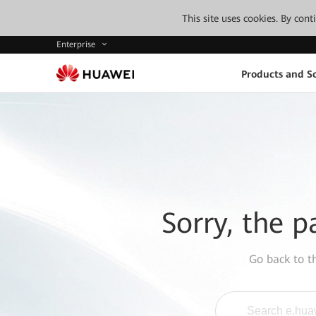
This site uses cookies. By con
Enterprise
Products and So
Sorry, the p
Go back to 