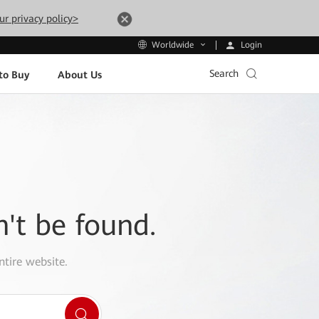
ur privacy policy>
Login
Worldwide
Search
to Buy
About Us
n't be found.
ntire website.