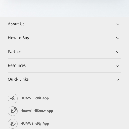
About Us
How to Buy
Partner
Resources
Quick Links
HUAWEI eKit App
Huawei HiKnow App
HUAWEI eFly App