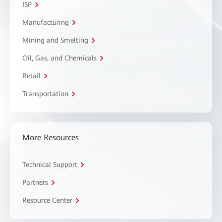
ISP
Manufacturing
Mining and Smelting
Oil, Gas, and Chemicals
Retail
Transportation
More Resources
Technical Support
Partners
Resource Center