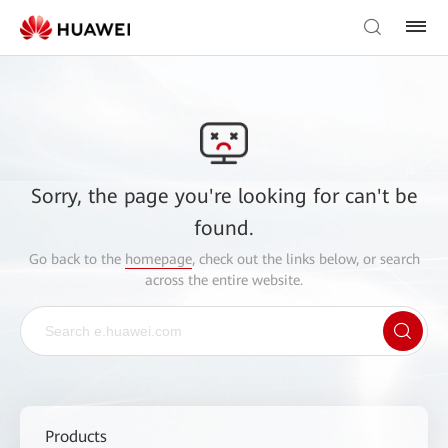
Sorry, the page you're looking for can't be
found.
Go back to the
homepage
, check out the links below, or search
across the entire website.
Products