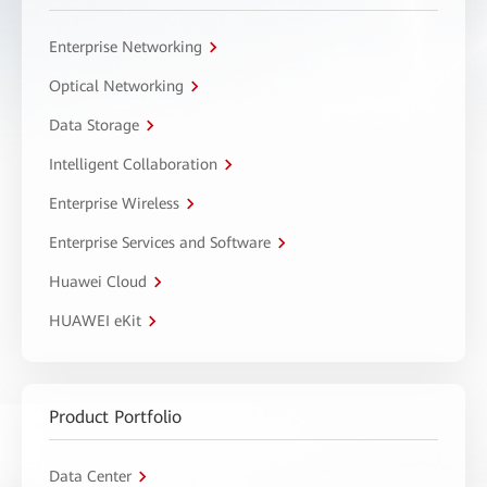
Enterprise Networking
Optical Networking
Data Storage
Intelligent Collaboration
Enterprise Wireless
Enterprise Services and Software
Huawei Cloud
HUAWEI eKit
Product Portfolio
Data Center