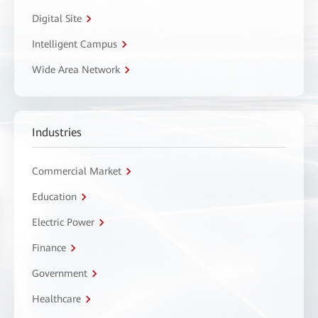
Digital Site
Intelligent Campus
Wide Area Network
Industries
Commercial Market
Education
Electric Power
Finance
Government
Healthcare