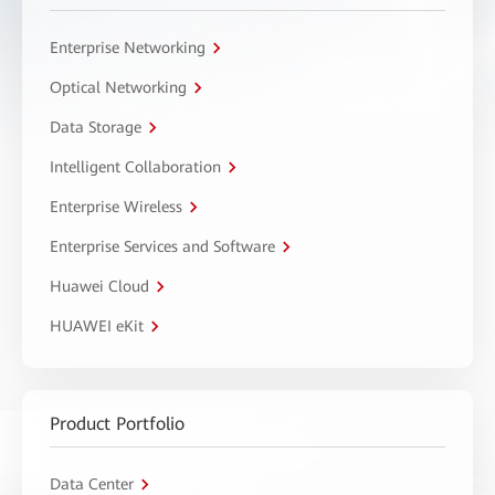
Enterprise Networking
Optical Networking
Data Storage
Intelligent Collaboration
Enterprise Wireless
Enterprise Services and Software
Huawei Cloud
HUAWEI eKit
Product Portfolio
Data Center