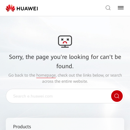
Sorry, the page you're looking for can't be
found.
Go back to the
homepage
, check out the links below, or search
across the entire website.
Products