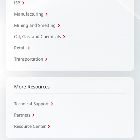
ISP
Manufacturing
Mining and Smelting
Oil, Gas, and Chemicals
Retail
Transportation
More Resources
Technical Support
Partners
Resource Center