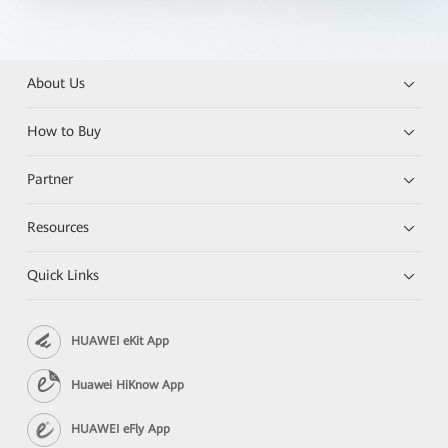
About Us
How to Buy
Partner
Resources
Quick Links
HUAWEI eKit App
Huawei HiKnow App
HUAWEI eFly App