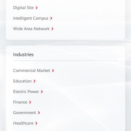
Digital Site
Intelligent Campus
Wide Area Network
Industries
Commercial Market
Education
Electric Power
Finance
Government
Healthcare