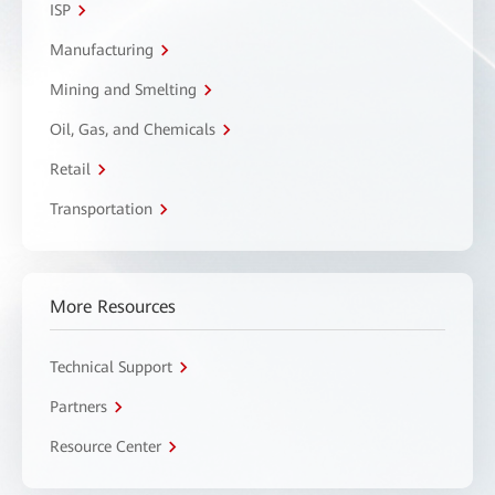
ISP
Manufacturing
Mining and Smelting
Oil, Gas, and Chemicals
Retail
Transportation
More Resources
Technical Support
Partners
Resource Center