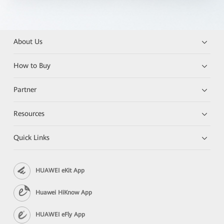
About Us
How to Buy
Partner
Resources
Quick Links
HUAWEI eKit App
Huawei HiKnow App
HUAWEI eFly App