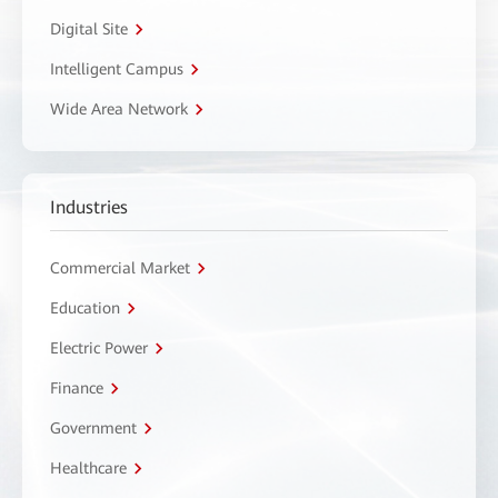
Digital Site
Intelligent Campus
Wide Area Network
Industries
Commercial Market
Education
Electric Power
Finance
Government
Healthcare