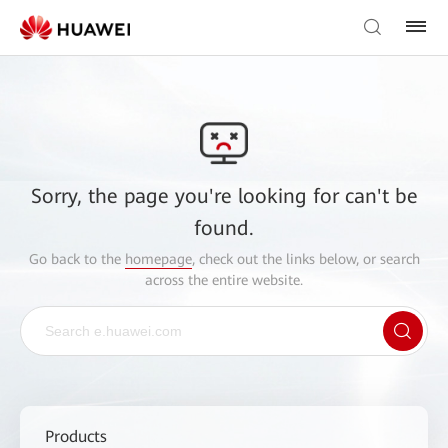
Sorry, the page you're looking for can't be
found.
Go back to the
homepage
, check out the links below, or search
across the entire website.
Products