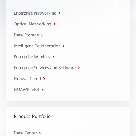
Enterprise Networking
Optical Networking
Data Storage
Intelligent Collaboration
Enterprise Wireless
Enterprise Services and Software
Huawei Cloud
HUAWEI eKit
Product Portfolio
Data Center