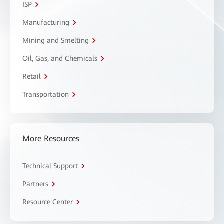
ISP
Manufacturing
Mining and Smelting
Oil, Gas, and Chemicals
Retail
Transportation
More Resources
Technical Support
Partners
Resource Center