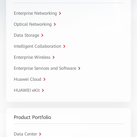
Enterprise Networking
Optical Networking
Data Storage
Intelligent Collaboration
Enterprise Wireless
Enterprise Services and Software
Huawei Cloud
HUAWEI eKit
Product Portfolio
Data Center