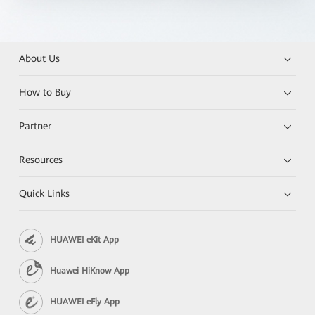
About Us
How to Buy
Partner
Resources
Quick Links
HUAWEI eKit App
Huawei HiKnow App
HUAWEI eFly App