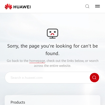
Sorry, the page you're looking for can't be
found.
Go back to the
homepage
, check out the links below, or search
across the entire website.
Products