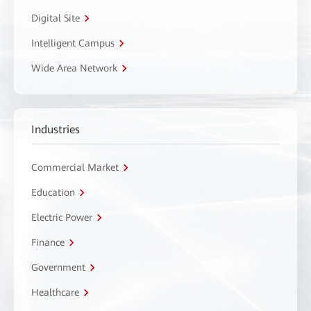
Digital Site
Intelligent Campus
Wide Area Network
Industries
Commercial Market
Education
Electric Power
Finance
Government
Healthcare