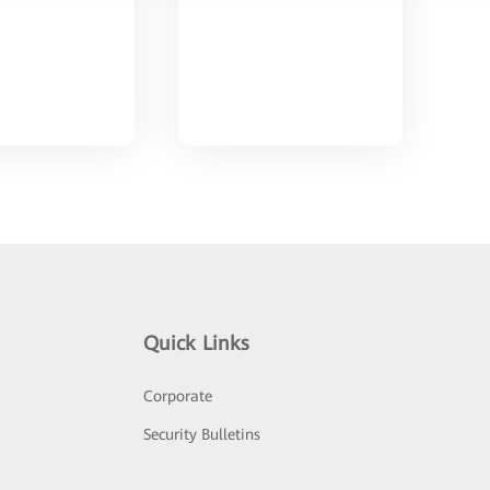
Quick Links
Corporate
Security Bulletins