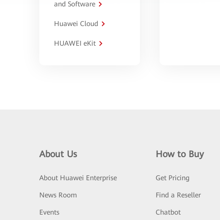
and Software
Huawei Cloud
HUAWEI eKit
About Us
How to Buy
About Huawei Enterprise
Get Pricing
News Room
Find a Reseller
Events
Chatbot