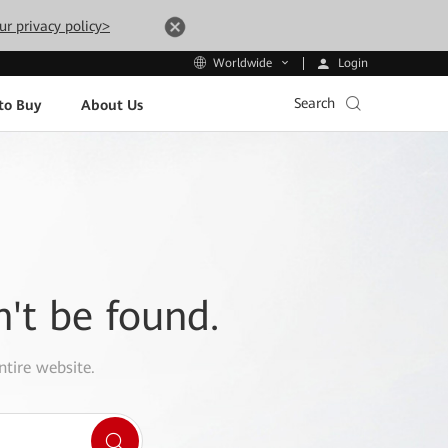
ur privacy policy>
Login
Worldwide
Search
to Buy
About Us
n't be found.
ntire website.