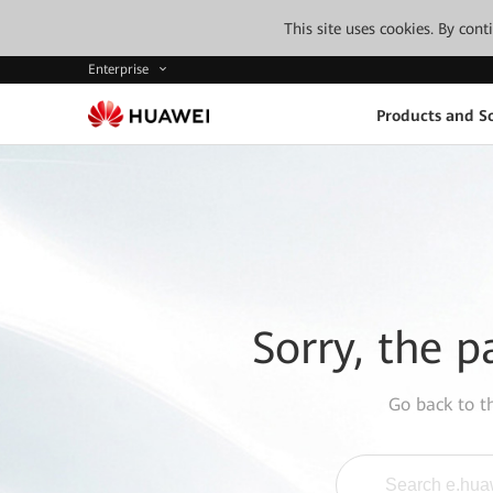
This site uses cookies. By con
Enterprise
Products and So
Sorry, the p
Go back to 