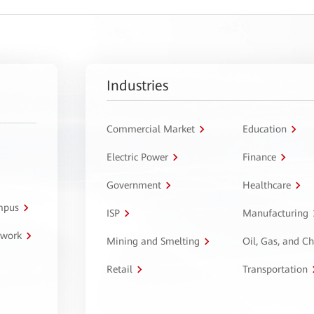
Industries
Commercial Market
Education
Electric Power
Finance
Government
Healthcare
ampus
ISP
Manufacturing
twork
Mining and Smelting
Oil, Gas, and C
Retail
Transportation