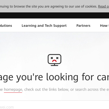
tinuing to browse the site you are agreeing to our use of cookies.
Read o
lutions
Learning and Tech Support
Partners
How 
age you're looking for ca
the
homepage
, check out the links below, or search across the e