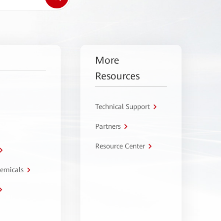
More
Resources
Technical Support
Partners
Resource Center
hemicals