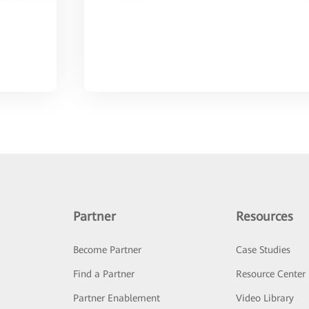
Partner
Resources
Become Partner
Case Studies
Find a Partner
Resource Center
Partner Enablement
Video Library