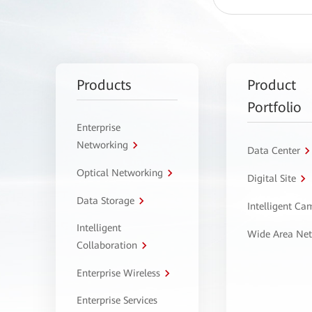
Products
Product
Portfolio
Enterprise
Networking
Data Center
Optical Networking
Digital Site
Data Storage
Intelligent C
Intelligent
Wide Area Ne
Collaboration
Enterprise Wireless
Enterprise Services