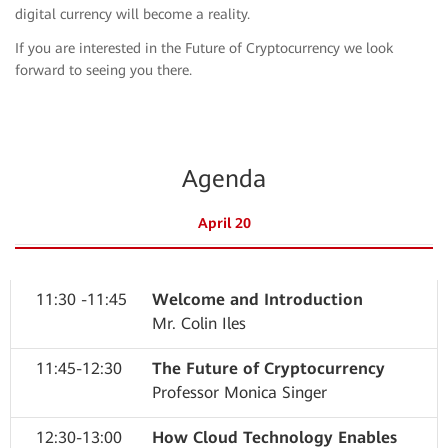
digital currency will become a reality.
If you are interested in the Future of Cryptocurrency we look
forward to seeing you there.
Agenda
April 20
11:30 -11:45
Welcome and Introduction
Mr. Colin Iles
11:45-12:30
The Future of Cryptocurrency
Professor Monica Singer
12:30-13:00
How Cloud Technology Enables