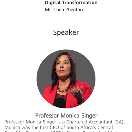
Digital Transformation
Mr. Chen Zhentao
Speaker
Professor Monica Singer
Professor Monica Singer is a Chartered Accountant (SA).
Monica was the first CEO of South Africa’s Central