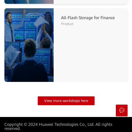
All-Flash Storage for Finance
Product
View more workshops here
Copyright © 2024 Huawei Technologies Co., Ltd. All rights
reserved.