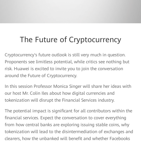
The Future of Cryptocurrency
Cryptocurrency's future outlook is still very much in question.
Watch Replay
Proponents see limitless potential, while critics see nothing but
risk. Huawei is excited to invite you to join the conversation
around the Future of Cryptocurrency.
In this session Professor Monica Singer will share her ideas with
our host Mr. Colin Iles about how digital currencies and
tokenization will disrupt the Financial Services industry.
The potential impact is significant for all contributors within the
financial services. Expect the conversation to cover everything
from how central banks are exploring issuing stable coins, why
tokenization will lead to the disintermediation of exchanges and
clearers, how the unbanked will benefit and whether Facebooks