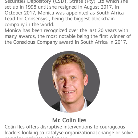
Securities Depository (CSD), Strate (Pty) Ltd which she
set up in 1998 until she resigned in August 2017. In
October 2017, Monica was appointed as South Africa
Lead for Consensys , being the biggest blockchain
company in the world.
Monica has been recognized over the last 20 years with
many awards, the most notable being the first winner of
the Conscious Company award in South Africa in 2017.
Mr. Colin Iles
Colin Iles offers disruptive interventions to courageous
leaders looking to catalyse organizational change or solve