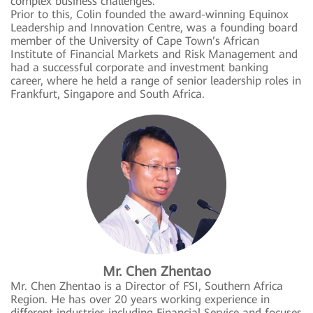
complex business challenges.
Prior to this, Colin founded the award-winning Equinox
Leadership and Innovation Centre, was a founding board
member of the University of Cape Town’s African
Institute of Financial Markets and Risk Management and
had a successful corporate and investment banking
career, where he held a range of senior leadership roles in
Frankfurt, Singapore and South Africa.
Mr. Chen Zhentao
Mr. Chen Zhentao is a Director of FSI, Southern Africa
Region. He has over 20 years working experience in
different industries including Financial Service and focuses