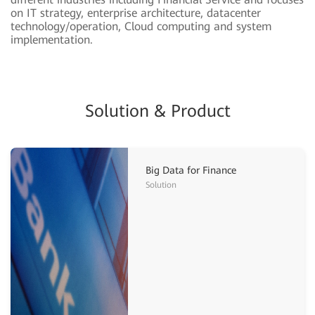
on IT strategy, enterprise architecture, datacenter
technology/operation, Cloud computing and system
implementation.
Solution & Product
Big Data for Finance
Solution