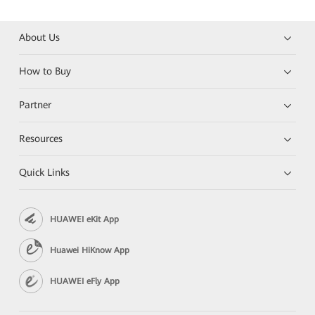
About Us
How to Buy
Partner
Resources
Quick Links
HUAWEI eKit App
Huawei HiKnow App
HUAWEI eFly App