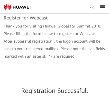
Register for Webcast
Thank you for visiting Huawei Global FSI Summit 2018.
Please fill in the form below to register for Webcast.
After successful registration，the logon account will be
sent to your registered mailbox. Please note that all fields
marked with an asterisk (*) are required.
Registration Successful.