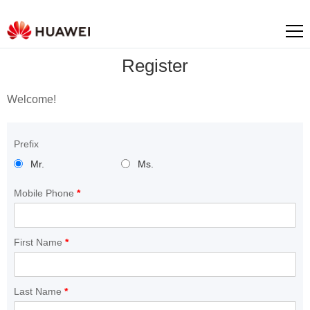
Register
Welcome!
Prefix
Mr.
Ms.
Mobile Phone
*
First Name
*
Last Name
*