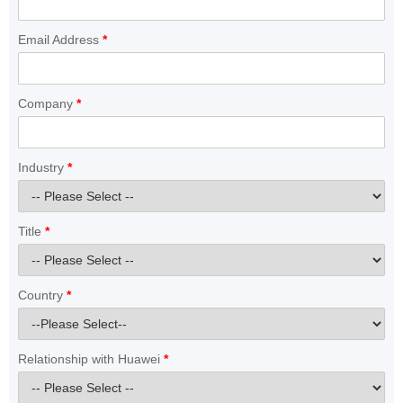
Email Address
*
Company
*
Industry
*
Title
*
Country
*
Relationship with Huawei
*