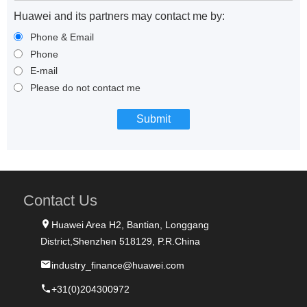
Huawei and its partners may contact me by:
Phone & Email
Phone
E-mail
Please do not contact me
Contact Us
Huawei Area H2, Bantian, Longgang
District,Shenzhen 518129, P.R.China
industry_finance@huawei.com
+31(0)204300972