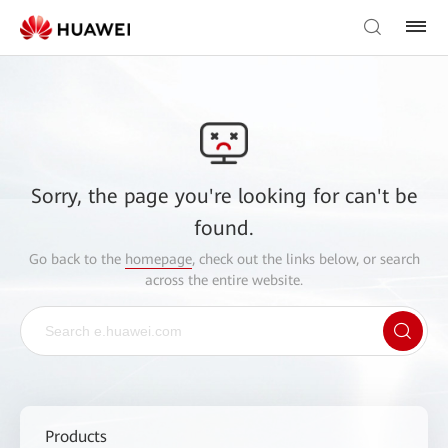
Sorry, the page you're looking for can't be
found.
Go back to the
homepage
, check out the links below, or search
across the entire website.
Products