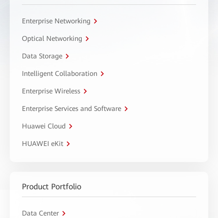
Enterprise Networking
Optical Networking
Data Storage
Intelligent Collaboration
Enterprise Wireless
Enterprise Services and Software
Huawei Cloud
HUAWEI eKit
Product Portfolio
Data Center