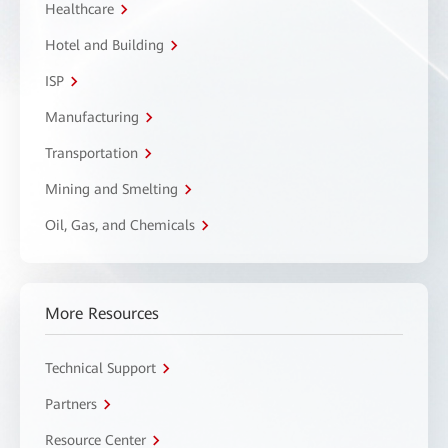
Healthcare
Hotel and Building
ISP
Manufacturing
Transportation
Mining and Smelting
Oil, Gas, and Chemicals
More Resources
Technical Support
Partners
Resource Center