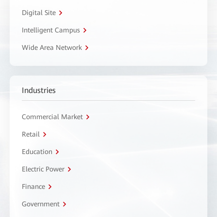
Digital Site
Intelligent Campus
Wide Area Network
Industries
Commercial Market
Retail
Education
Electric Power
Finance
Government