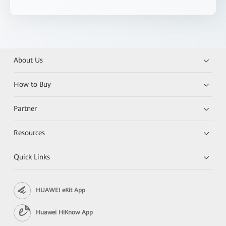
About Us
How to Buy
Partner
Resources
Quick Links
HUAWEI eKit App
Huawei HiKnow App